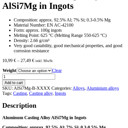
AlSi7Mg in Ingots
Composition: approx. 92.5% Al; 7% Si; 0.3-0.5% Mg
Material Number: EN AC-42100
Form: approx. 100g ingots
Melting Point: 625 °C (Melting Range 550-625 °C)
Density: 2.66 g/cm³
Very good castability, good mechanical properties, and good
corrosion resistance
Price
10,99
€
–
27,49
€
inkl. MwSt.
range:
Weight
10,99 €
Clear
through
Aluminum
27,49 €
Casting
Add to cart
Alloy
SKU:
AlSi7Mg-B-XXXX
Categories:
Alloys
,
Aluminium alloys
AlSi7Mg
Tags:
Casting
,
Casting alloy
,
Ingots
in
Ingots
Description
quantity
Aluminum Casting Alloy AlSi7Mg in Ingots
Composition: approx. 92.5% Al; 7% Si; 0.3-0.5% Mg