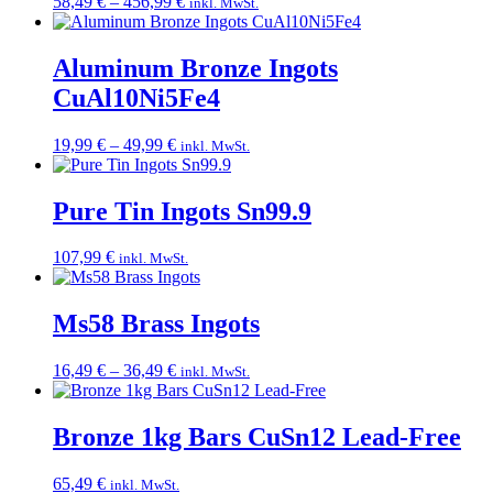
Price
58,49
€
–
456,99
€
inkl. MwSt.
range:
58,49 €
through
Aluminum Bronze Ingots
456,99 €
CuAl10Ni5Fe4
Price
19,99
€
–
49,99
€
inkl. MwSt.
range:
19,99 €
through
Pure Tin Ingots Sn99.9
49,99 €
107,99
€
inkl. MwSt.
Ms58 Brass Ingots
Price
16,49
€
–
36,49
€
inkl. MwSt.
range:
16,49 €
through
Bronze 1kg Bars CuSn12 Lead-Free
36,49 €
65,49
€
inkl. MwSt.