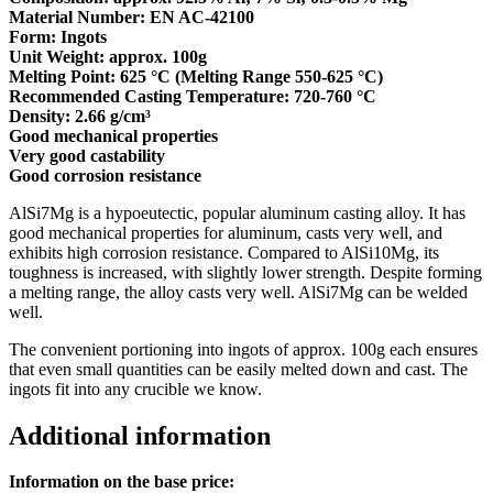
Material Number: EN AC-42100
Form: Ingots
Unit Weight: approx. 100g
Melting Point: 625 °C (Melting Range 550-625 °C)
Recommended Casting Temperature: 720-760 °C
Density: 2.66 g/cm³
Good mechanical properties
Very good castability
Good corrosion resistance
AlSi7Mg is a hypoeutectic, popular aluminum casting alloy. It has
good mechanical properties for aluminum, casts very well, and
exhibits high corrosion resistance. Compared to AlSi10Mg, its
toughness is increased, with slightly lower strength. Despite forming
a melting range, the alloy casts very well. AlSi7Mg can be welded
well.
The convenient portioning into ingots of approx. 100g each ensures
that even small quantities can be easily melted down and cast. The
ingots fit into any crucible we know.
Additional information
Information on the base price: