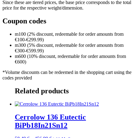
Since these are tiered prices, the base price corresponds to the total
price for the respective weight/dimension.
Coupon codes
m100 (2% discount, redeemable for order amounts from
€100-€299.99)
m300 (5% discount, redeemable for order amounts from
€300-€599.99)
m600 (10% discount, redeemable for order amounts from
€600)
*Volume discounts can be redeemed in the shopping cart using the
codes provided
Related products
Cerrolow 136 Eutectic
BiPb18In21Sn12