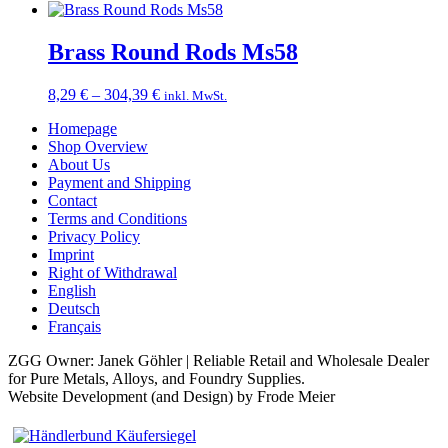
Brass Round Rods Ms58
Price
8,29
€
–
304,39
€
inkl. MwSt.
range:
Homepage
8,29 €
Shop Overview
through
About Us
304,39 €
Payment and Shipping
Contact
Terms and Conditions
Privacy Policy
Imprint
Right of Withdrawal
English
Deutsch
Français
ZGG Owner: Janek Göhler | Reliable Retail and Wholesale Dealer
for Pure Metals, Alloys, and Foundry Supplies.
Website Development (and Design) by Frode Meier