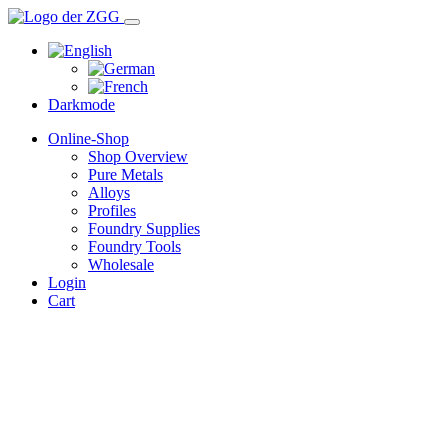
Darkmode
Online-Shop
Shop Overview
Pure Metals
Alloys
Profiles
Foundry Supplies
Foundry Tools
Wholesale
Login
Cart