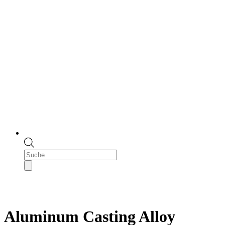
Products
search
Aluminum Casting Alloy