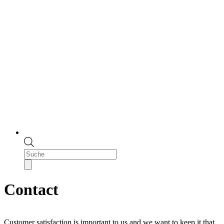
Products
search
Contact
Customer satisfaction is important to us and we want to keep it that