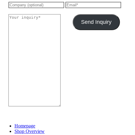
Send Inquiry
Homepage
Shop Overview