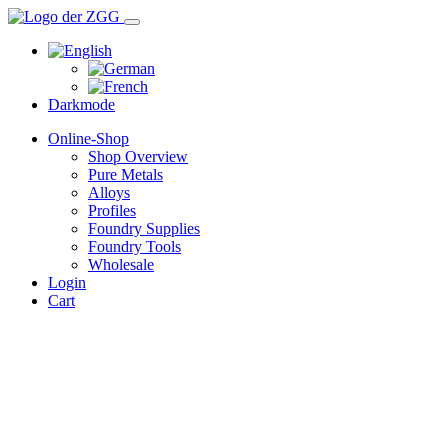
Darkmode
Online-Shop
Shop Overview
Pure Metals
Alloys
Profiles
Foundry Supplies
Foundry Tools
Wholesale
Login
Cart