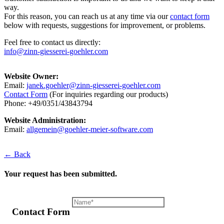
way.
For this reason, you can reach us at any time via our
contact form
below with requests, suggestions for improvement, or problems.
Feel free to contact us directly:
info@zinn-giesserei-goehler.com
Website Owner:
Email:
janek.goehler@zinn-giesserei-goehler.com
Contact Form
(For inquiries regarding our products)
Phone: +49/0351/43843794
Website Administration:
Email:
allgemein@goehler-meier-software.com
← Back
Your request has been submitted.
Contact Form