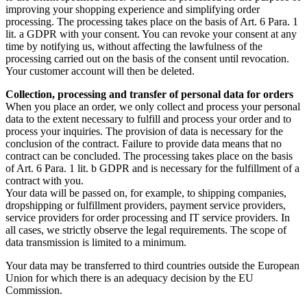
improving your shopping experience and simplifying order
processing. The processing takes place on the basis of Art. 6 Para. 1
lit. a GDPR with your consent. You can revoke your consent at any
time by notifying us, without affecting the lawfulness of the
processing carried out on the basis of the consent until revocation.
Your customer account will then be deleted.
Collection, processing and transfer of personal data for orders
When you place an order, we only collect and process your personal
data to the extent necessary to fulfill and process your order and to
process your inquiries. The provision of data is necessary for the
conclusion of the contract. Failure to provide data means that no
contract can be concluded. The processing takes place on the basis
of Art. 6 Para. 1 lit. b GDPR and is necessary for the fulfillment of a
contract with you.
Your data will be passed on, for example, to shipping companies,
dropshipping or fulfillment providers, payment service providers,
service providers for order processing and IT service providers. In
all cases, we strictly observe the legal requirements. The scope of
data transmission is limited to a minimum.
Your data may be transferred to third countries outside the European
Union for which there is an adequacy decision by the EU
Commission.