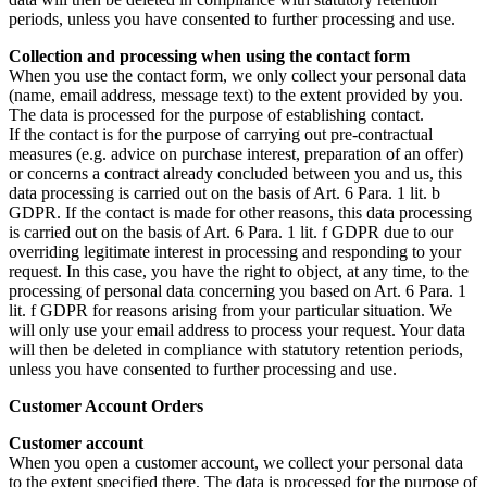
periods, unless you have consented to further processing and use.
Collection and processing when using the contact form
When you use the contact form, we only collect your personal data
(name, email address, message text) to the extent provided by you.
The data is processed for the purpose of establishing contact.
If the contact is for the purpose of carrying out pre-contractual
measures (e.g. advice on purchase interest, preparation of an offer)
or concerns a contract already concluded between you and us, this
data processing is carried out on the basis of Art. 6 Para. 1 lit. b
GDPR. If the contact is made for other reasons, this data processing
is carried out on the basis of Art. 6 Para. 1 lit. f GDPR due to our
overriding legitimate interest in processing and responding to your
request. In this case, you have the right to object, at any time, to the
processing of personal data concerning you based on Art. 6 Para. 1
lit. f GDPR for reasons arising from your particular situation. We
will only use your email address to process your request. Your data
will then be deleted in compliance with statutory retention periods,
unless you have consented to further processing and use.
Customer Account Orders
Customer account
When you open a customer account, we collect your personal data
to the extent specified there. The data is processed for the purpose of