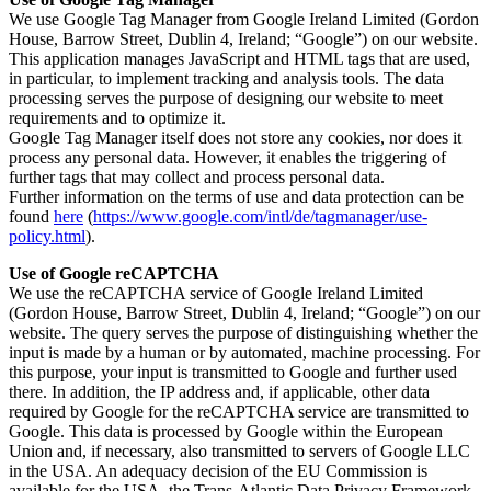
We use Google Tag Manager from Google Ireland Limited (Gordon
House, Barrow Street, Dublin 4, Ireland; “Google”) on our website.
This application manages JavaScript and HTML tags that are used,
in particular, to implement tracking and analysis tools. The data
processing serves the purpose of designing our website to meet
requirements and to optimize it.
Google Tag Manager itself does not store any cookies, nor does it
process any personal data. However, it enables the triggering of
further tags that may collect and process personal data.
Further information on the terms of use and data protection can be
found
here
(
https://www.google.com/intl/de/tagmanager/use-
policy.html
).
Use of Google reCAPTCHA
We use the reCAPTCHA service of Google Ireland Limited
(Gordon House, Barrow Street, Dublin 4, Ireland; “Google”) on our
website. The query serves the purpose of distinguishing whether the
input is made by a human or by automated, machine processing. For
this purpose, your input is transmitted to Google and further used
there. In addition, the IP address and, if applicable, other data
required by Google for the reCAPTCHA service are transmitted to
Google. This data is processed by Google within the European
Union and, if necessary, also transmitted to servers of Google LLC
in the USA. An adequacy decision of the EU Commission is
available for the USA, the Trans-Atlantic Data Privacy Framework