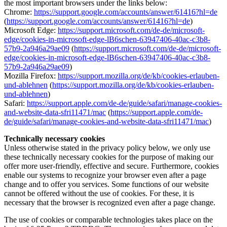
the most important browsers under the links below:
Chrome:
https://support.google.com/accounts/answer/61416?hl=de
(
https://support.google.com/accounts/answer/61416?hl=de
)
Microsoft Edge:
https://support.microsoft.com/de-de/microsoft-
edge/cookies-in-microsoft-edge-lB6schen-63947406-40ac-c3b8-
57b9-2a946a29ae09
(
https://support.microsoft.com/de-de/microsoft-
edge/cookies-in-microsoft-edge-lB6schen-63947406-40ac-c3b8-
57b9-2a946a29ae09
)
Mozilla Firefox:
https://support.mozilla.org/de/kb/cookies-erlauben-
und-ablehnen
(
https://support.mozilla.org/de/kb/cookies-erlauben-
und-ablehnen
)
Safari:
https://support.apple.com/de-de/guide/safari/manage-cookies-
and-website-data-sfri11471/mac
(
https://support.apple.com/de-
de/guide/safari/manage-cookies-and-website-data-sfri11471/mac
)
Technically necessary cookies
Unless otherwise stated in the privacy policy below, we only use
these technically necessary cookies for the purpose of making our
offer more user-friendly, effective and secure. Furthermore, cookies
enable our systems to recognize your browser even after a page
change and to offer you services. Some functions of our website
cannot be offered without the use of cookies. For these, it is
necessary that the browser is recognized even after a page change.
The use of cookies or comparable technologies takes place on the