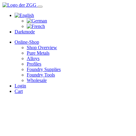
Darkmode
Online-Shop
Shop Overview
Pure Metals
Alloys
Profiles
Foundry Supplies
Foundry Tools
Wholesale
Login
Cart