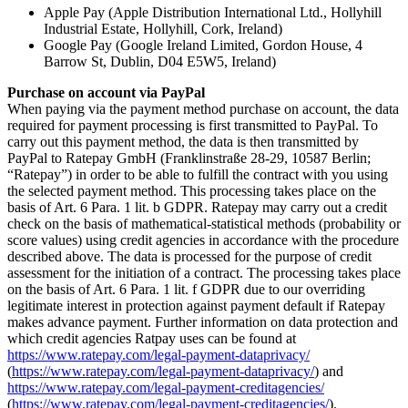
Apple Pay (Apple Distribution International Ltd., Hollyhill
Industrial Estate, Hollyhill, Cork, Ireland)
Google Pay (Google Ireland Limited, Gordon House, 4
Barrow St, Dublin, D04 E5W5, Ireland)
Purchase on account via PayPal
When paying via the payment method purchase on account, the data
required for payment processing is first transmitted to PayPal. To
carry out this payment method, the data is then transmitted by
PayPal to Ratepay GmbH (Franklinstraße 28-29, 10587 Berlin;
“Ratepay”) in order to be able to fulfill the contract with you using
the selected payment method. This processing takes place on the
basis of Art. 6 Para. 1 lit. b GDPR. Ratepay may carry out a credit
check on the basis of mathematical-statistical methods (probability or
score values) using credit agencies in accordance with the procedure
described above. The data is processed for the purpose of credit
assessment for the initiation of a contract. The processing takes place
on the basis of Art. 6 Para. 1 lit. f GDPR due to our overriding
legitimate interest in protection against payment default if Ratepay
makes advance payment. Further information on data protection and
which credit agencies Ratpay uses can be found at
https://www.ratepay.com/legal-payment-dataprivacy/
(
https://www.ratepay.com/legal-payment-dataprivacy/
) and
https://www.ratepay.com/legal-payment-creditagencies/
(
https://www.ratepay.com/legal-payment-creditagencies/
).