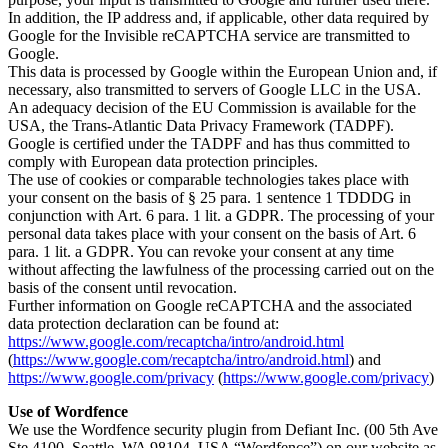
In addition, the IP address and, if applicable, other data required by
Google for the Invisible reCAPTCHA service are transmitted to
Google.
This data is processed by Google within the European Union and, if
necessary, also transmitted to servers of Google LLC in the USA.
An adequacy decision of the EU Commission is available for the
USA, the Trans-Atlantic Data Privacy Framework (TADPF).
Google is certified under the TADPF and has thus committed to
comply with European data protection principles.
The use of cookies or comparable technologies takes place with
your consent on the basis of § 25 para. 1 sentence 1 TDDDG in
conjunction with Art. 6 para. 1 lit. a GDPR. The processing of your
personal data takes place with your consent on the basis of Art. 6
para. 1 lit. a GDPR. You can revoke your consent at any time
without affecting the lawfulness of the processing carried out on the
basis of the consent until revocation.
Further information on Google reCAPTCHA and the associated
data protection declaration can be found at:
https://www.google.com/recaptcha/intro/android.html
(
https://www.google.com/recaptcha/intro/android.html
) and
https://www.google.com/privacy
(
https://www.google.com/privacy
)
Use of Wordfence
We use the Wordfence security plugin from Defiant Inc. (00 5th Ave
Ste 4100, Seattle, WA 98104, USA “Wordfence”) on our website as