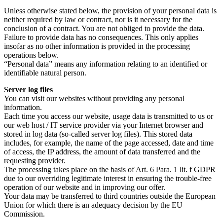
Unless otherwise stated below, the provision of your personal data is
neither required by law or contract, nor is it necessary for the
conclusion of a contract. You are not obliged to provide the data.
Failure to provide data has no consequences. This only applies
insofar as no other information is provided in the processing
operations below.
“Personal data” means any information relating to an identified or
identifiable natural person.
Server log files
You can visit our websites without providing any personal
information.
Each time you access our website, usage data is transmitted to us or
our web host / IT service provider via your Internet browser and
stored in log data (so-called server log files). This stored data
includes, for example, the name of the page accessed, date and time
of access, the IP address, the amount of data transferred and the
requesting provider.
The processing takes place on the basis of Art. 6 Para. 1 lit. f GDPR
due to our overriding legitimate interest in ensuring the trouble-free
operation of our website and in improving our offer.
Your data may be transferred to third countries outside the European
Union for which there is an adequacy decision by the EU
Commission.