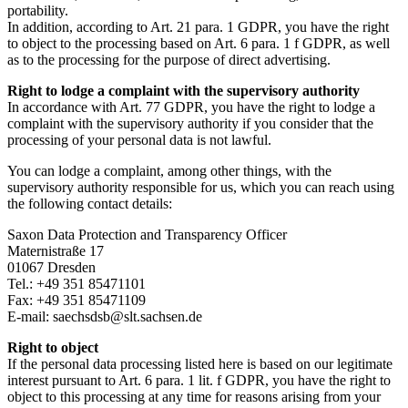
portability.
In addition, according to Art. 21 para. 1 GDPR, you have the right
to object to the processing based on Art. 6 para. 1 f GDPR, as well
as to the processing for the purpose of direct advertising.
Right to lodge a complaint with the supervisory authority
In accordance with Art. 77 GDPR, you have the right to lodge a
complaint with the supervisory authority if you consider that the
processing of your personal data is not lawful.
You can lodge a complaint, among other things, with the
supervisory authority responsible for us, which you can reach using
the following contact details:
Saxon Data Protection and Transparency Officer
Maternistraße 17
01067 Dresden
Tel.: +49 351 85471101
Fax: +49 351 85471109
E-mail: saechsdsb@slt.sachsen.de
Right to object
If the personal data processing listed here is based on our legitimate
interest pursuant to Art. 6 para. 1 lit. f GDPR, you have the right to
object to this processing at any time for reasons arising from your