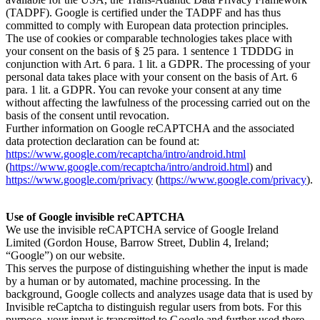
(TADPF). Google is certified under the TADPF and has thus
committed to comply with European data protection principles.
The use of cookies or comparable technologies takes place with
your consent on the basis of § 25 para. 1 sentence 1 TDDDG in
conjunction with Art. 6 para. 1 lit. a GDPR. The processing of your
personal data takes place with your consent on the basis of Art. 6
para. 1 lit. a GDPR. You can revoke your consent at any time
without affecting the lawfulness of the processing carried out on the
basis of the consent until revocation.
Further information on Google reCAPTCHA and the associated
data protection declaration can be found at:
https://www.google.com/recaptcha/intro/android.html
(
https://www.google.com/recaptcha/intro/android.html
) and
https://www.google.com/privacy
(
https://www.google.com/privacy
).
Use of Google invisible reCAPTCHA
We use the invisible reCAPTCHA service of Google Ireland
Limited (Gordon House, Barrow Street, Dublin 4, Ireland;
“Google”) on our website.
This serves the purpose of distinguishing whether the input is made
by a human or by automated, machine processing. In the
background, Google collects and analyzes usage data that is used by
Invisible reCaptcha to distinguish regular users from bots. For this
purpose, your input is transmitted to Google and further used there.