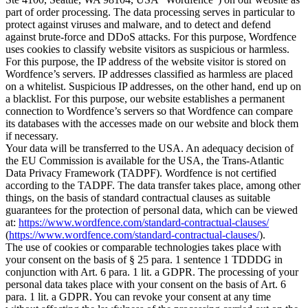
part of order processing. The data processing serves in particular to
protect against viruses and malware, and to detect and defend
against brute-force and DDoS attacks. For this purpose, Wordfence
uses cookies to classify website visitors as suspicious or harmless.
For this purpose, the IP address of the website visitor is stored on
Wordfence’s servers. IP addresses classified as harmless are placed
on a whitelist. Suspicious IP addresses, on the other hand, end up on
a blacklist. For this purpose, our website establishes a permanent
connection to Wordfence’s servers so that Wordfence can compare
its databases with the accesses made on our website and block them
if necessary.
Your data will be transferred to the USA. An adequacy decision of
the EU Commission is available for the USA, the Trans-Atlantic
Data Privacy Framework (TADPF). Wordfence is not certified
according to the TADPF. The data transfer takes place, among other
things, on the basis of standard contractual clauses as suitable
guarantees for the protection of personal data, which can be viewed
at:
https://www.wordfence.com/standard-contractual-clauses/
(
https://www.wordfence.com/standard-contractual-clauses/
).
The use of cookies or comparable technologies takes place with
your consent on the basis of § 25 para. 1 sentence 1 TDDDG in
conjunction with Art. 6 para. 1 lit. a GDPR. The processing of your
personal data takes place with your consent on the basis of Art. 6
para. 1 lit. a GDPR. You can revoke your consent at any time