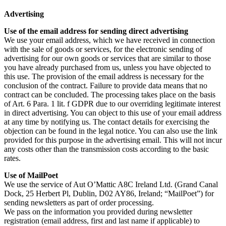
Advertising
Use of the email address for sending direct advertising
We use your email address, which we have received in connection
with the sale of goods or services, for the electronic sending of
advertising for our own goods or services that are similar to those
you have already purchased from us, unless you have objected to
this use. The provision of the email address is necessary for the
conclusion of the contract. Failure to provide data means that no
contract can be concluded. The processing takes place on the basis
of Art. 6 Para. 1 lit. f GDPR due to our overriding legitimate interest
in direct advertising. You can object to this use of your email address
at any time by notifying us. The contact details for exercising the
objection can be found in the legal notice. You can also use the link
provided for this purpose in the advertising email. This will not incur
any costs other than the transmission costs according to the basic
rates.
Use of MailPoet
We use the service of Aut O’Mattic A8C Ireland Ltd. (Grand Canal
Dock, 25 Herbert Pl, Dublin, D02 AY86, Ireland; “MailPoet”) for
sending newsletters as part of order processing.
We pass on the information you provided during newsletter
registration (email address, first and last name if applicable) to