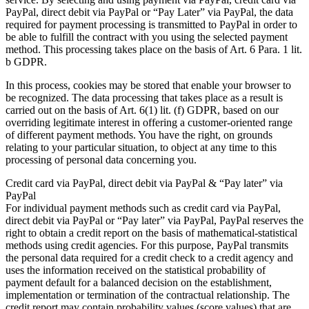
PayPal, direct debit via PayPal or “Pay Later” via PayPal, the data
required for payment processing is transmitted to PayPal in order to
be able to fulfill the contract with you using the selected payment
method. This processing takes place on the basis of Art. 6 Para. 1 lit.
b GDPR.
In this process, cookies may be stored that enable your browser to
be recognized. The data processing that takes place as a result is
carried out on the basis of Art. 6(1) lit. (f) GDPR, based on our
overriding legitimate interest in offering a customer-oriented range
of different payment methods. You have the right, on grounds
relating to your particular situation, to object at any time to this
processing of personal data concerning you.
Credit card via PayPal, direct debit via PayPal & “Pay later” via
PayPal
For individual payment methods such as credit card via PayPal,
direct debit via PayPal or “Pay later” via PayPal, PayPal reserves the
right to obtain a credit report on the basis of mathematical-statistical
methods using credit agencies. For this purpose, PayPal transmits
the personal data required for a credit check to a credit agency and
uses the information received on the statistical probability of
payment default for a balanced decision on the establishment,
implementation or termination of the contractual relationship. The
credit report may contain probability values (score values) that are