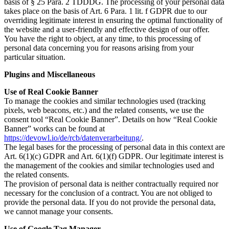
basis of § 25 Para. 2 TDDDG. The processing of your personal data
takes place on the basis of Art. 6 Para. 1 lit. f GDPR due to our
overriding legitimate interest in ensuring the optimal functionality of
the website and a user-friendly and effective design of our offer.
You have the right to object, at any time, to this processing of
personal data concerning you for reasons arising from your
particular situation.
Plugins and Miscellaneous
Use of Real Cookie Banner
To manage the cookies and similar technologies used (tracking
pixels, web beacons, etc.) and the related consents, we use the
consent tool “Real Cookie Banner”. Details on how “Real Cookie
Banner” works can be found at
https://devowl.io/de/rcb/datenverarbeitung/
.
The legal bases for the processing of personal data in this context are
Art. 6(1)(c) GDPR and Art. 6(1)(f) GDPR. Our legitimate interest is
the management of the cookies and similar technologies used and
the related consents.
The provision of personal data is neither contractually required nor
necessary for the conclusion of a contract. You are not obliged to
provide the personal data. If you do not provide the personal data,
we cannot manage your consents.
Use of Google Tag Manager