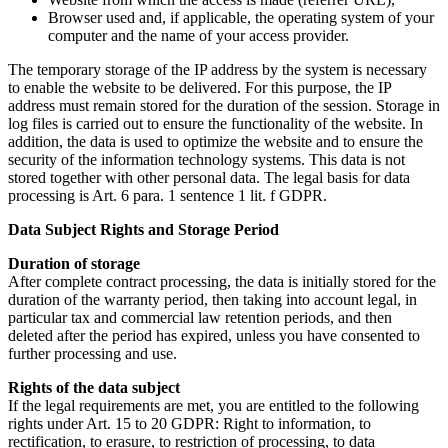
Browser used and, if applicable, the operating system of your
computer and the name of your access provider.
The temporary storage of the IP address by the system is necessary
to enable the website to be delivered. For this purpose, the IP
address must remain stored for the duration of the session. Storage in
log files is carried out to ensure the functionality of the website. In
addition, the data is used to optimize the website and to ensure the
security of the information technology systems. This data is not
stored together with other personal data. The legal basis for data
processing is Art. 6 para. 1 sentence 1 lit. f GDPR.
Data Subject Rights and Storage Period
Duration of storage
After complete contract processing, the data is initially stored for the
duration of the warranty period, then taking into account legal, in
particular tax and commercial law retention periods, and then
deleted after the period has expired, unless you have consented to
further processing and use.
Rights of the data subject
If the legal requirements are met, you are entitled to the following
rights under Art. 15 to 20 GDPR: Right to information, to
rectification, to erasure, to restriction of processing, to data