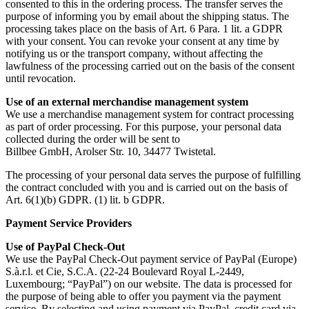
consented to this in the ordering process. The transfer serves the
purpose of informing you by email about the shipping status. The
processing takes place on the basis of Art. 6 Para. 1 lit. a GDPR
with your consent. You can revoke your consent at any time by
notifying us or the transport company, without affecting the
lawfulness of the processing carried out on the basis of the consent
until revocation.
Use of an external merchandise management system
We use a merchandise management system for contract processing
as part of order processing. For this purpose, your personal data
collected during the order will be sent to
Billbee GmbH, Arolser Str. 10, 34477 Twistetal.
The processing of your personal data serves the purpose of fulfilling
the contract concluded with you and is carried out on the basis of
Art. 6(1)(b) GDPR. (1) lit. b GDPR.
Payment Service Providers
Use of PayPal Check-Out
We use the PayPal Check-Out payment service of PayPal (Europe)
S.à.r.l. et Cie, S.C.A. (22-24 Boulevard Royal L-2449,
Luxembourg; “PayPal”) on our website. The data is processed for
the purpose of being able to offer you payment via the payment
service. By selecting and using payment via PayPal, credit card via