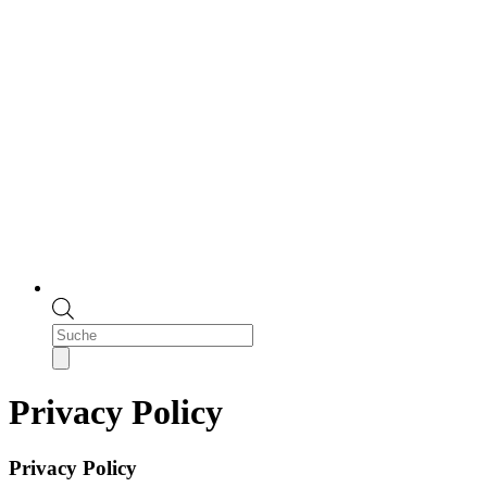
Products
search
Privacy Policy
Privacy Policy