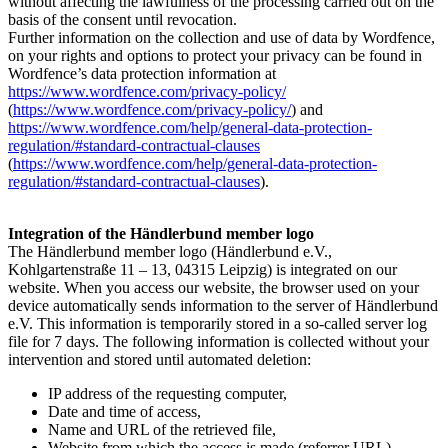
without affecting the lawfulness of the processing carried out on the
basis of the consent until revocation.
Further information on the collection and use of data by Wordfence,
on your rights and options to protect your privacy can be found in
Wordfence’s data protection information at
https://www.wordfence.com/privacy-policy/
(
https://www.wordfence.com/privacy-policy/
) and
https://www.wordfence.com/help/general-data-protection-
regulation/#standard-contractual-clauses
(
https://www.wordfence.com/help/general-data-protection-
regulation/#standard-contractual-clauses
).
Integration of the Händlerbund member logo
The Händlerbund member logo (Händlerbund e.V.,
Kohlgartenstraße 11 – 13, 04315 Leipzig) is integrated on our
website. When you access our website, the browser used on your
device automatically sends information to the server of Händlerbund
e.V. This information is temporarily stored in a so-called server log
file for 7 days. The following information is collected without your
intervention and stored until automated deletion:
IP address of the requesting computer,
Date and time of access,
Name and URL of the retrieved file,
Website from which the access is made (referrer URL),