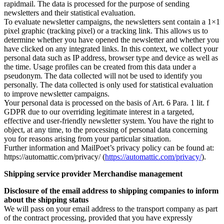
rapidmail. The data is processed for the purpose of sending
newsletters and their statistical evaluation.
To evaluate newsletter campaigns, the newsletters sent contain a 1×1
pixel graphic (tracking pixel) or a tracking link. This allows us to
determine whether you have opened the newsletter and whether you
have clicked on any integrated links. In this context, we collect your
personal data such as IP address, browser type and device as well as
the time. Usage profiles can be created from this data under a
pseudonym. The data collected will not be used to identify you
personally. The data collected is only used for statistical evaluation
to improve newsletter campaigns.
Your personal data is processed on the basis of Art. 6 Para. 1 lit. f
GDPR due to our overriding legitimate interest in a targeted,
effective and user-friendly newsletter system. You have the right to
object, at any time, to the processing of personal data concerning
you for reasons arising from your particular situation.
Further information and MailPoet’s privacy policy can be found at:
https://automattic.com/privacy/ (
https://automattic.com/privacy/
).
Shipping service provider Merchandise management
Disclosure of the email address to shipping companies to inform
about the shipping status
We will pass on your email address to the transport company as part
of the contract processing, provided that you have expressly