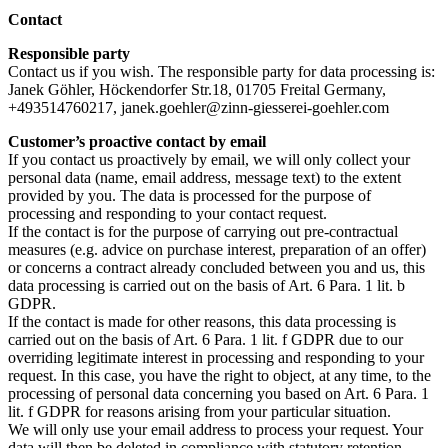
Contact
Responsible party
Contact us if you wish. The responsible party for data processing is:
Janek Göhler, Höckendorfer Str.18, 01705 Freital Germany,
+493514760217, janek.goehler@zinn-giesserei-goehler.com
Customer’s proactive contact by email
If you contact us proactively by email, we will only collect your
personal data (name, email address, message text) to the extent
provided by you. The data is processed for the purpose of
processing and responding to your contact request.
If the contact is for the purpose of carrying out pre-contractual
measures (e.g. advice on purchase interest, preparation of an offer)
or concerns a contract already concluded between you and us, this
data processing is carried out on the basis of Art. 6 Para. 1 lit. b
GDPR.
If the contact is made for other reasons, this data processing is
carried out on the basis of Art. 6 Para. 1 lit. f GDPR due to our
overriding legitimate interest in processing and responding to your
request. In this case, you have the right to object, at any time, to the
processing of personal data concerning you based on Art. 6 Para. 1
lit. f GDPR for reasons arising from your particular situation.
We will only use your email address to process your request. Your
data will then be deleted in compliance with statutory retention