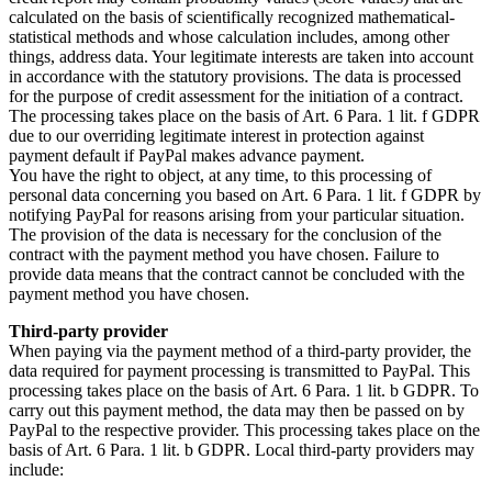
calculated on the basis of scientifically recognized mathematical-
statistical methods and whose calculation includes, among other
things, address data. Your legitimate interests are taken into account
in accordance with the statutory provisions. The data is processed
for the purpose of credit assessment for the initiation of a contract.
The processing takes place on the basis of Art. 6 Para. 1 lit. f GDPR
due to our overriding legitimate interest in protection against
payment default if PayPal makes advance payment.
You have the right to object, at any time, to this processing of
personal data concerning you based on Art. 6 Para. 1 lit. f GDPR by
notifying PayPal for reasons arising from your particular situation.
The provision of the data is necessary for the conclusion of the
contract with the payment method you have chosen. Failure to
provide data means that the contract cannot be concluded with the
payment method you have chosen.
Third-party provider
When paying via the payment method of a third-party provider, the
data required for payment processing is transmitted to PayPal. This
processing takes place on the basis of Art. 6 Para. 1 lit. b GDPR. To
carry out this payment method, the data may then be passed on by
PayPal to the respective provider. This processing takes place on the
basis of Art. 6 Para. 1 lit. b GDPR. Local third-party providers may
include: