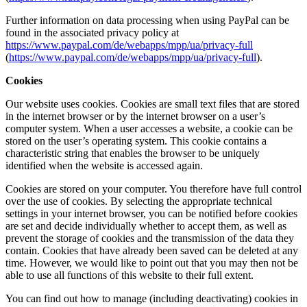
Further information on data processing when using PayPal can be
found in the associated privacy policy at
https://www.paypal.com/de/webapps/mpp/ua/privacy-full
(
https://www.paypal.com/de/webapps/mpp/ua/privacy-full
).
Cookies
Our website uses cookies. Cookies are small text files that are stored
in the internet browser or by the internet browser on a user’s
computer system. When a user accesses a website, a cookie can be
stored on the user’s operating system. This cookie contains a
characteristic string that enables the browser to be uniquely
identified when the website is accessed again.
Cookies are stored on your computer. You therefore have full control
over the use of cookies. By selecting the appropriate technical
settings in your internet browser, you can be notified before cookies
are set and decide individually whether to accept them, as well as
prevent the storage of cookies and the transmission of the data they
contain. Cookies that have already been saved can be deleted at any
time. However, we would like to point out that you may then not be
able to use all functions of this website to their full extent.
You can find out how to manage (including deactivating) cookies in