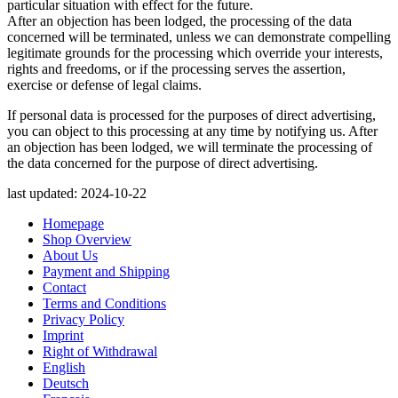
particular situation with effect for the future.
After an objection has been lodged, the processing of the data
concerned will be terminated, unless we can demonstrate compelling
legitimate grounds for the processing which override your interests,
rights and freedoms, or if the processing serves the assertion,
exercise or defense of legal claims.
If personal data is processed for the purposes of direct advertising,
you can object to this processing at any time by notifying us. After
an objection has been lodged, we will terminate the processing of
the data concerned for the purpose of direct advertising.
last updated: 2024-10-22
Homepage
Shop Overview
About Us
Payment and Shipping
Contact
Terms and Conditions
Privacy Policy
Imprint
Right of Withdrawal
English
Deutsch