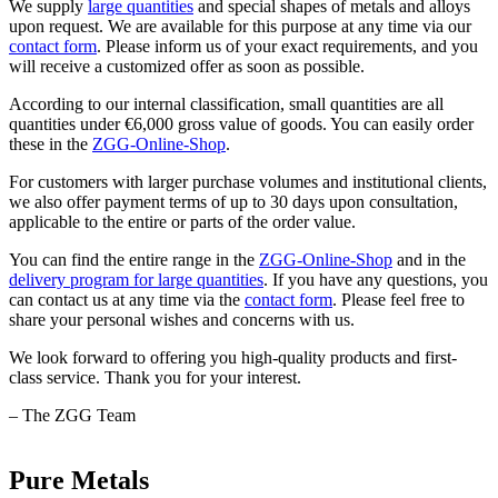
We supply
large quantities
and special shapes of metals and alloys
upon request. We are available for this purpose at any time via our
contact form
. Please inform us of your exact requirements, and you
will receive a customized offer as soon as possible.
According to our internal classification, small quantities are all
quantities under €6,000 gross value of goods. You can easily order
these in the
ZGG-Online-Shop
.
For customers with larger purchase volumes and institutional clients,
we also offer payment terms of up to 30 days upon consultation,
applicable to the entire or parts of the order value.
You can find the entire range in the
ZGG-Online-Shop
and in the
delivery program for large quantities
. If you have any questions, you
can contact us at any time via the
contact form
. Please feel free to
share your personal wishes and concerns with us.
We look forward to offering you high-quality products and first-
class service. Thank you for your interest.
– The ZGG Team
Pure Metals