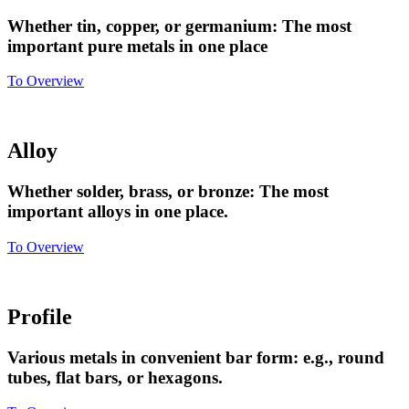
Whether tin, copper, or germanium: The most
important pure metals in one place
To Overview
Alloy
Whether solder, brass, or bronze: The most
important alloys in one place.
To Overview
Profile
Various metals in convenient bar form: e.g., round
tubes, flat bars, or hexagons.