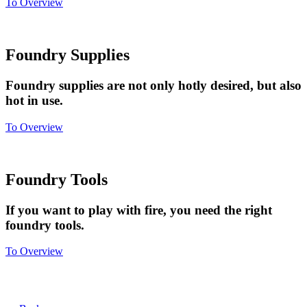
To Overview
Foundry Supplies
Foundry supplies are not only hotly desired, but also
hot in use.
To Overview
Foundry Tools
If you want to play with fire, you need the right
foundry tools.
To Overview