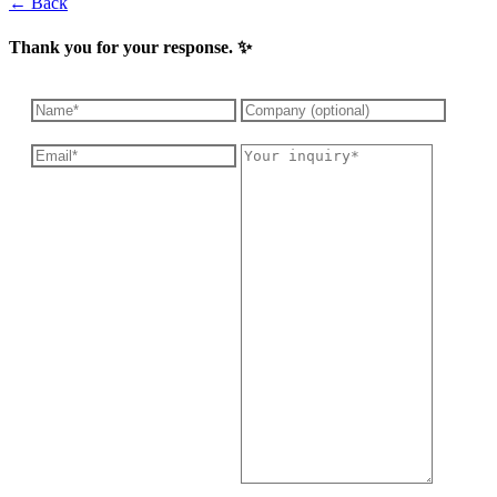
← Back
Thank you for your response. ✨