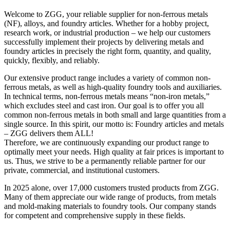
Welcome to ZGG, your reliable supplier for non-ferrous metals
(NF), alloys, and foundry articles. Whether for a hobby project,
research work, or industrial production – we help our customers
successfully implement their projects by delivering metals and
foundry articles in precisely the right form, quantity, and quality,
quickly, flexibly, and reliably.
Our extensive product range includes a variety of common non-
ferrous metals, as well as high-quality foundry tools and auxiliaries.
In technical terms, non-ferrous metals means “non-iron metals,”
which excludes steel and cast iron. Our goal is to offer you all
common non-ferrous metals in both small and large quantities from a
single source. In this spirit, our motto is: Foundry articles and metals
– ZGG delivers them ALL!
Therefore, we are continuously expanding our product range to
optimally meet your needs. High quality at fair prices is important to
us. Thus, we strive to be a permanently reliable partner for our
private, commercial, and institutional customers.
In 2025 alone, over 17,000 customers trusted products from ZGG.
Many of them appreciate our wide range of products, from metals
and mold-making materials to foundry tools. Our company stands
for competent and comprehensive supply in these fields.