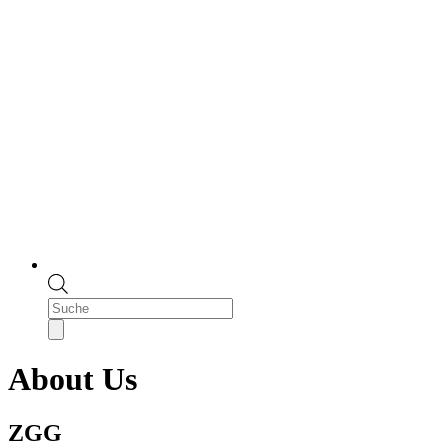
Products
search
About Us
ZGG