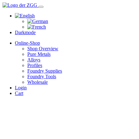
Darkmode
Online-Shop
Shop Overview
Pure Metals
Alloys
Profiles
Foundry Supplies
Foundry Tools
Wholesale
Login
Cart