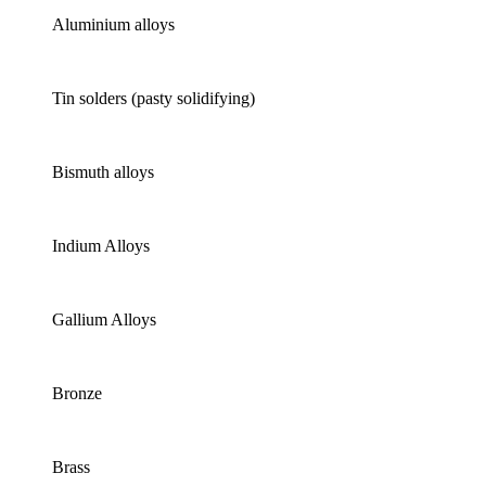
Aluminium alloys
Tin solders (pasty solidifying)
Bismuth alloys
Indium Alloys
Gallium Alloys
Bronze
Brass