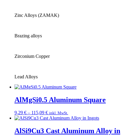
Zinc Alloys (ZAMAK)
Brazing alloys
Zirconium Copper
Lead Alloys
AlMgSi0.5 Aluminum Square
Price
9,29
€
–
115,09
€
inkl. MwSt.
range:
9,29 €
through
AlSi9Cu3 Cast Aluminum Alloy in
115,09 €