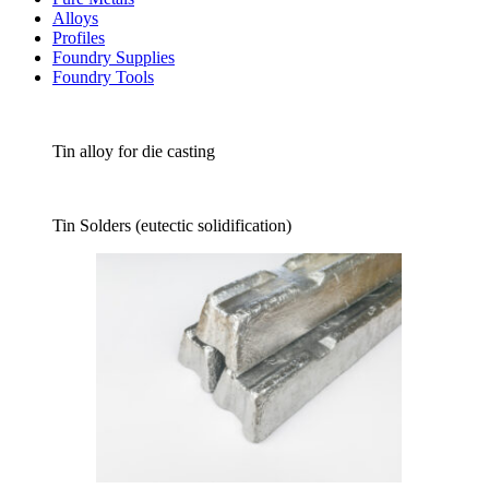
Alloys
Profiles
Foundry Supplies
Foundry Tools
Tin alloy for die casting
Tin Solders (eutectic solidification)