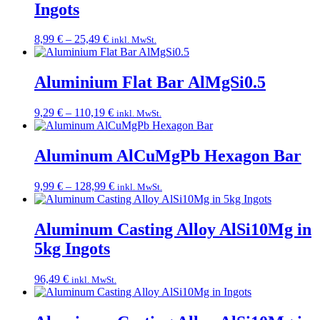
Ingots
Price
8,99
€
–
25,49
€
inkl. MwSt.
range:
8,99 €
through
Aluminium Flat Bar AlMgSi0.5
25,49 €
Price
9,29
€
–
110,19
€
inkl. MwSt.
range:
9,29 €
through
Aluminum AlCuMgPb Hexagon Bar
110,19 €
Price
9,99
€
–
128,99
€
inkl. MwSt.
range:
9,99 €
through
Aluminum Casting Alloy AlSi10Mg in
128,99 €
5kg Ingots
96,49
€
inkl. MwSt.