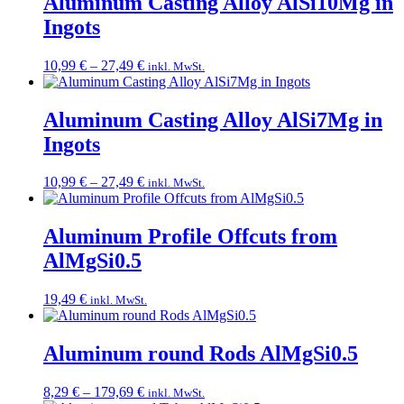
Aluminum Casting Alloy AlSi10Mg in
Ingots
Price
10,99
€
–
27,49
€
inkl. MwSt.
range:
10,99 €
through
Aluminum Casting Alloy AlSi7Mg in
27,49 €
Ingots
Price
10,99
€
–
27,49
€
inkl. MwSt.
range:
10,99 €
through
Aluminum Profile Offcuts from
27,49 €
AlMgSi0.5
19,49
€
inkl. MwSt.
Aluminum round Rods AlMgSi0.5
Price
8,29
€
–
179,69
€
inkl. MwSt.