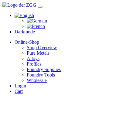
Darkmode
Online-Shop
Shop Overview
Pure Metals
Alloys
Profiles
Foundry Supplies
Foundry Tools
Wholesale
Login
Cart