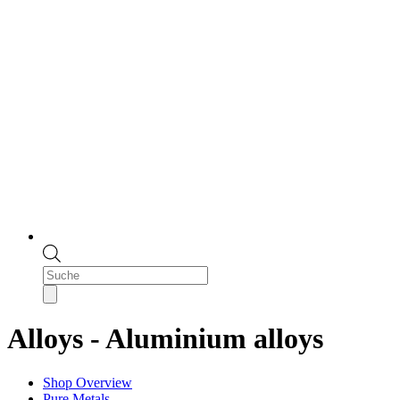
Products
search
Alloys - Aluminium alloys
Shop Overview
Pure Metals