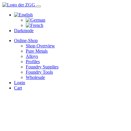
Darkmode
Online-Shop
Shop Overview
Pure Metals
Alloys
Profiles
Foundry Supplies
Foundry Tools
Wholesale
Login
Cart