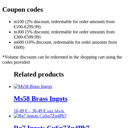
Coupon codes
m100 (2% discount, redeemable for order amounts from
€100-€299.99)
m300 (5% discount, redeemable for order amounts from
€300-€599.99)
m600 (10% discount, redeemable for order amounts from
€600)
*Volume discounts can be redeemed in the shopping cart using the
codes provided
Related products
Ms58 Brass Ingots
Price
16,49
€
–
36,49
€
inkl. MwSt.
range:
16,49 €
through
Rg7 Ingots CuSn7Zn4Pb7