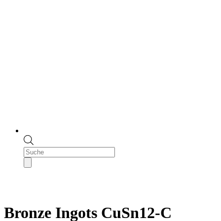
Products
search
Bronze Ingots CuSn12-C