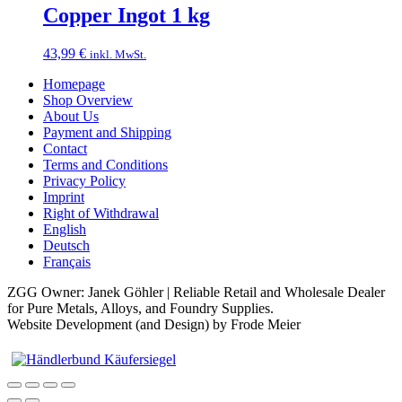
Copper Ingot 1 kg
43,99
€
inkl. MwSt.
Homepage
Shop Overview
About Us
Payment and Shipping
Contact
Terms and Conditions
Privacy Policy
Imprint
Right of Withdrawal
English
Deutsch
Français
ZGG Owner: Janek Göhler | Reliable Retail and Wholesale Dealer
for Pure Metals, Alloys, and Foundry Supplies.
Website Development (and Design) by Frode Meier