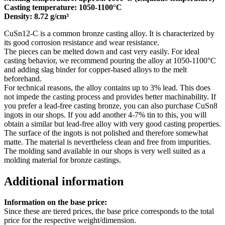
Casting temperature: 1050-1100°C
Density: 8.72 g/cm³
CuSn12-C is a common bronze casting alloy. It is characterized by
its good corrosion resistance and wear resistance.
The pieces can be melted down and cast very easily. For ideal
casting behavior, we recommend pouring the alloy at 1050-1100°C
and adding slag binder for copper-based alloys to the melt
beforehand.
For technical reasons, the alloy contains up to 3% lead. This does
not impede the casting process and provides better machinability. If
you prefer a lead-free casting bronze, you can also purchase CuSn8
ingots in our shops. If you add another 4-7% tin to this, you will
obtain a similar but lead-free alloy with very good casting properties.
The surface of the ingots is not polished and therefore somewhat
matte. The material is nevertheless clean and free from impurities.
The molding sand available in our shops is very well suited as a
molding material for bronze castings.
Additional information
Information on the base price:
Since these are tiered prices, the base price corresponds to the total
price for the respective weight/dimension.