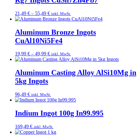
36,49 €
Price
21,49
€
–
55,49
€
inkl. MwSt.
range:
21,49 €
through
Aluminum Bronze Ingots
55,49 €
CuAl10Ni5Fe4
Price
19,99
€
–
49,99
€
inkl. MwSt.
range:
19,99 €
through
Aluminum Casting Alloy AlSi10Mg in
49,99 €
5kg Ingots
96,49
€
inkl. MwSt.
Indium Ingot 100g In99.995
169,49
€
inkl. MwSt.