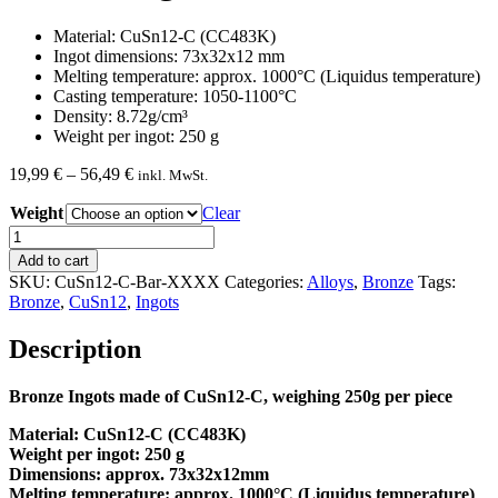
Material: CuSn12-C (CC483K)
Ingot dimensions: 73x32x12 mm
Melting temperature: approx. 1000°C (Liquidus temperature)
Casting temperature: 1050-1100°C
Density: 8.72g/cm³
Weight per ingot: 250 g
Price
19,99
€
–
56,49
€
inkl. MwSt.
range:
Weight
19,99 €
Clear
through
Bronze
56,49 €
Ingots
Add to cart
CuSn12-
SKU:
CuSn12-C-Bar-XXXX
Categories:
Alloys
,
Bronze
Tags:
C
Bronze
,
CuSn12
,
Ingots
quantity
Description
Bronze Ingots made of CuSn12-C, weighing 250g per piece
Material: CuSn12-C (CC483K)
Weight per ingot: 250 g
Dimensions: approx. 73x32x12mm
Melting temperature: approx. 1000°C (Liquidus temperature)