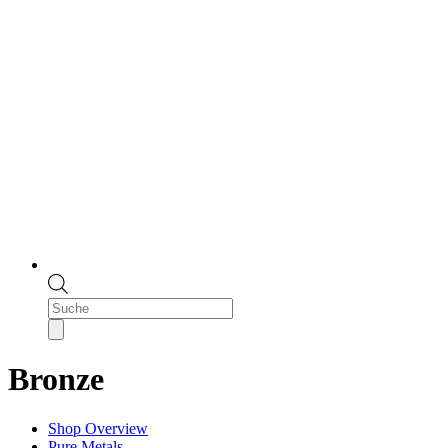
Products
search
Bronze
Shop Overview
Pure Metals