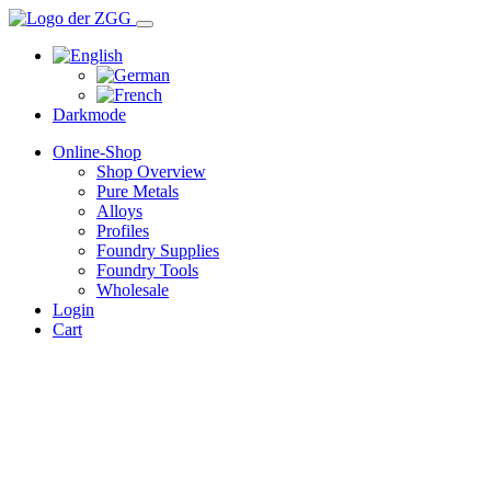
Darkmode
Online-Shop
Shop Overview
Pure Metals
Alloys
Profiles
Foundry Supplies
Foundry Tools
Wholesale
Login
Cart