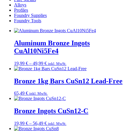
Alloys
Profiles
Foundry Supplies
Foundry Tools
Aluminum Bronze Ingots
CuAl10Ni5Fe4
Price
19,99
€
–
49,99
€
inkl. MwSt.
range:
19,99 €
through
Bronze 1kg Bars CuSn12 Lead-Free
49,99 €
65,49
€
inkl. MwSt.
Bronze Ingots CuSn12-C
Price
19,99
€
–
56,49
€
inkl. MwSt.
range: