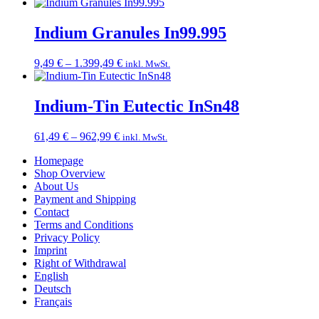
range:
17,99 €
through
Indium Granules In99.995
89,49 €
Price
9,49
€
–
1.399,49
€
inkl. MwSt.
range:
9,49 €
through
Indium-Tin Eutectic InSn48
1.399,49 €
Price
61,49
€
–
962,99
€
inkl. MwSt.
range:
Homepage
61,49 €
Shop Overview
through
About Us
962,99 €
Payment and Shipping
Contact
Terms and Conditions
Privacy Policy
Imprint
Right of Withdrawal
English
Deutsch
Français