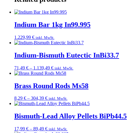
Indium Bar 1kg In99.995
1.229,99
€
inkl. MwSt.
Indium-Bismuth Eutectic InBi33.7
Price
71,49
€
–
1.139,49
€
inkl. MwSt.
range:
71,49 €
through
Brass Round Rods Ms58
1.139,49 €
Price
8,29
€
–
304,39
€
inkl. MwSt.
range:
8,29 €
through
Bismuth-Lead Alloy Pellets BiPb44.5
304,39 €
Price
17,99
€
–
89,49
€
inkl. MwSt.