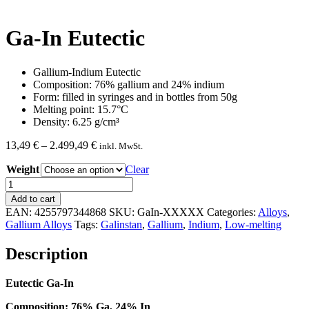
Ga-In Eutectic
Gallium-Indium Eutectic
Composition: 76% gallium and 24% indium
Form: filled in syringes and in bottles from 50g
Melting point: 15.7°C
Density: 6.25 g/cm³
Price
13,49
€
–
2.499,49
€
inkl. MwSt.
range:
Weight
13,49 €
Clear
through
Ga-
2.499,49 €
In
Add to cart
Eutectic
EAN:
4255797344868
SKU:
GaIn-XXXXX
Categories:
Alloys
,
quantity
Gallium Alloys
Tags:
Galinstan
,
Gallium
,
Indium
,
Low-melting
Description
Eutectic Ga-In
Composition: 76% Ga, 24% In