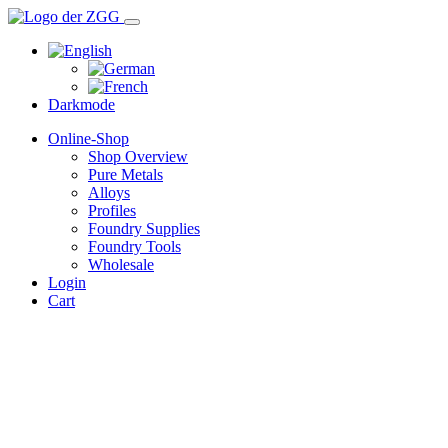
Darkmode
Online-Shop
Shop Overview
Pure Metals
Alloys
Profiles
Foundry Supplies
Foundry Tools
Wholesale
Login
Cart