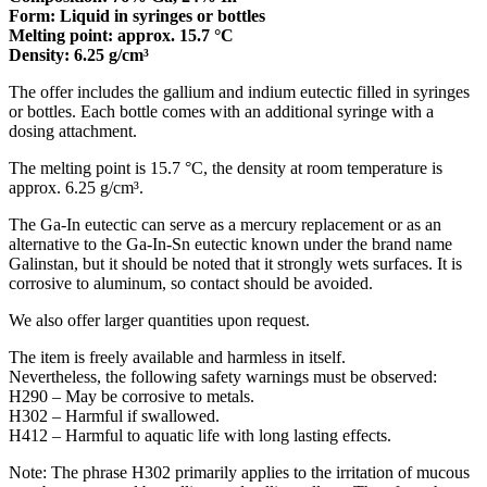
Form: Liquid in syringes or bottles
Melting point: approx. 15.7 °C
Density: 6.25 g/cm³
The offer includes the gallium and indium eutectic filled in syringes
or bottles. Each bottle comes with an additional syringe with a
dosing attachment.
The melting point is 15.7 °C, the density at room temperature is
approx. 6.25 g/cm³.
The Ga-In eutectic can serve as a mercury replacement or as an
alternative to the Ga-In-Sn eutectic known under the brand name
Galinstan, but it should be noted that it strongly wets surfaces. It is
corrosive to aluminum, so contact should be avoided.
We also offer larger quantities upon request.
The item is freely available and harmless in itself.
Nevertheless, the following safety warnings must be observed:
H290 – May be corrosive to metals.
H302 – Harmful if swallowed.
H412 – Harmful to aquatic life with long lasting effects.
Note: The phrase H302 primarily applies to the irritation of mucous