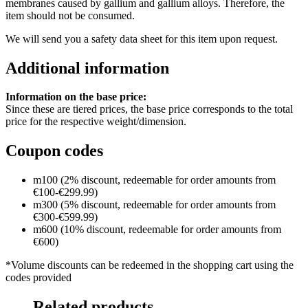
membranes caused by gallium and gallium alloys. Therefore, the
item should not be consumed.
We will send you a safety data sheet for this item upon request.
Additional information
Information on the base price:
Since these are tiered prices, the base price corresponds to the total
price for the respective weight/dimension.
Coupon codes
m100 (2% discount, redeemable for order amounts from
€100-€299.99)
m300 (5% discount, redeemable for order amounts from
€300-€599.99)
m600 (10% discount, redeemable for order amounts from
€600)
*Volume discounts can be redeemed in the shopping cart using the
codes provided
Related products