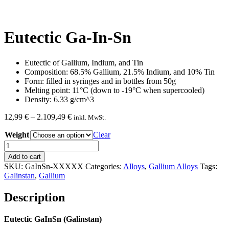
Eutectic Ga-In-Sn
Eutectic of Gallium, Indium, and Tin
Composition: 68.5% Gallium, 21.5% Indium, and 10% Tin
Form: filled in syringes and in bottles from 50g
Melting point: 11°C (down to -19°C when supercooled)
Density: 6.33 g/cm^3
Price
12,99
€
–
2.109,49
€
inkl. MwSt.
range:
Weight
12,99 €
Clear
through
Eutectic
2.109,49 €
Ga-
Add to cart
In-
SKU:
GaInSn-XXXXX
Categories:
Alloys
,
Gallium Alloys
Tags:
Sn
Galinstan
,
Gallium
quantity
Description
Eutectic GaInSn (Galinstan)