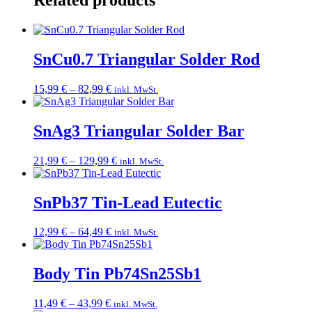
Related products
SnCu0.7 Triangular Solder Rod
Price
15,99
€
–
82,99
€
inkl. MwSt.
range:
15,99 €
through
SnAg3 Triangular Solder Bar
82,99 €
Price
21,99
€
–
129,99
€
inkl. MwSt.
range:
21,99 €
through
SnPb37 Tin-Lead Eutectic
129,99 €
Price
12,99
€
–
64,49
€
inkl. MwSt.
range:
12,99 €
through
Body Tin Pb74Sn25Sb1
64,49 €
Price
11,49
€
–
43,99
€
inkl. MwSt.