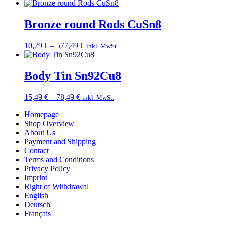
range:
11,49 €
through
Bronze round Rods CuSn8
43,99 €
Price
10,29
€
–
577,49
€
inkl. MwSt.
range:
10,29 €
through
Body Tin Sn92Cu8
577,49 €
Price
15,49
€
–
78,49
€
inkl. MwSt.
range:
Homepage
15,49 €
Shop Overview
through
About Us
78,49 €
Payment and Shipping
Contact
Terms and Conditions
Privacy Policy
Imprint
Right of Withdrawal
English
Deutsch
Français