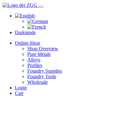
Darkmode
Online-Shop
Shop Overview
Pure Metals
Alloys
Profiles
Foundry Supplies
Foundry Tools
Wholesale
Login
Cart