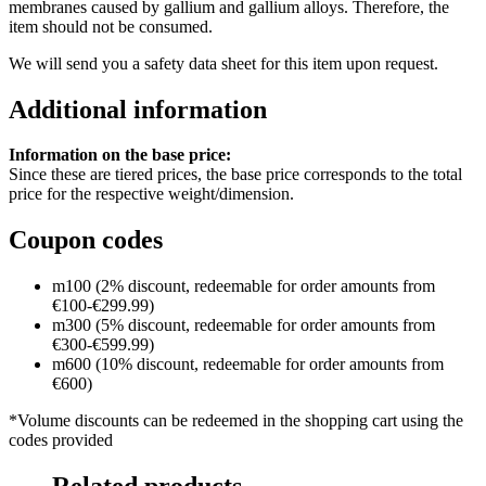
membranes caused by gallium and gallium alloys. Therefore, the
item should not be consumed.
We will send you a safety data sheet for this item upon request.
Additional information
Information on the base price:
Since these are tiered prices, the base price corresponds to the total
price for the respective weight/dimension.
Coupon codes
m100 (2% discount, redeemable for order amounts from
€100-€299.99)
m300 (5% discount, redeemable for order amounts from
€300-€599.99)
m600 (10% discount, redeemable for order amounts from
€600)
*Volume discounts can be redeemed in the shopping cart using the
codes provided