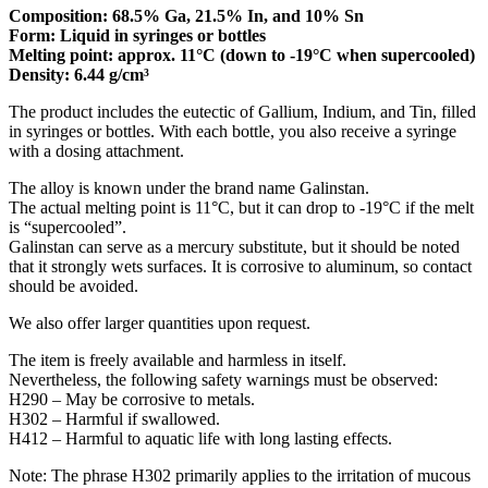
Composition: 68.5% Ga, 21.5% In, and 10% Sn
Form: Liquid in syringes or bottles
Melting point: approx. 11°C (down to -19°C when supercooled)
Density: 6.44 g/cm³
The product includes the eutectic of Gallium, Indium, and Tin, filled
in syringes or bottles. With each bottle, you also receive a syringe
with a dosing attachment.
The alloy is known under the brand name Galinstan.
The actual melting point is 11°C, but it can drop to -19°C if the melt
is “supercooled”.
Galinstan can serve as a mercury substitute, but it should be noted
that it strongly wets surfaces. It is corrosive to aluminum, so contact
should be avoided.
We also offer larger quantities upon request.
The item is freely available and harmless in itself.
Nevertheless, the following safety warnings must be observed:
H290 – May be corrosive to metals.
H302 – Harmful if swallowed.
H412 – Harmful to aquatic life with long lasting effects.
Note: The phrase H302 primarily applies to the irritation of mucous