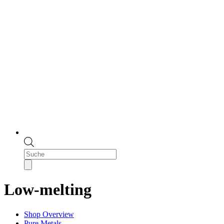
Products
search
Low-melting
Shop Overview
Pure Metals