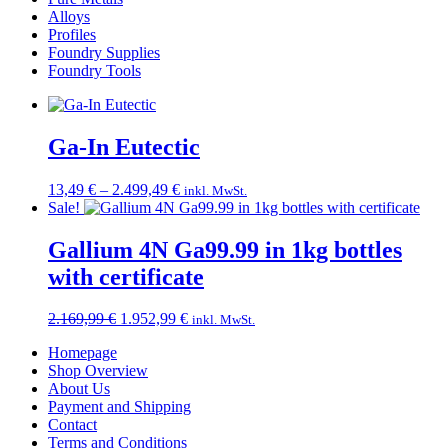
Alloys
Profiles
Foundry Supplies
Foundry Tools
Ga-In Eutectic
Price
13,49
€
–
2.499,49
€
inkl. MwSt.
range:
Sale!
13,49 €
through
Gallium 4N Ga99.99 in 1kg bottles
2.499,49 €
with certificate
Original
Current
2.169,99
€
1.952,99
€
inkl. MwSt.
price
price
Homepage
was:
is:
Shop Overview
2.169,99 €.
1.952,99 €.
About Us
Payment and Shipping
Contact
Terms and Conditions