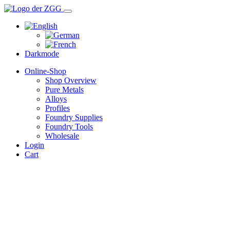
Darkmode
Online-Shop
Shop Overview
Pure Metals
Alloys
Profiles
Foundry Supplies
Foundry Tools
Wholesale
Login
Cart