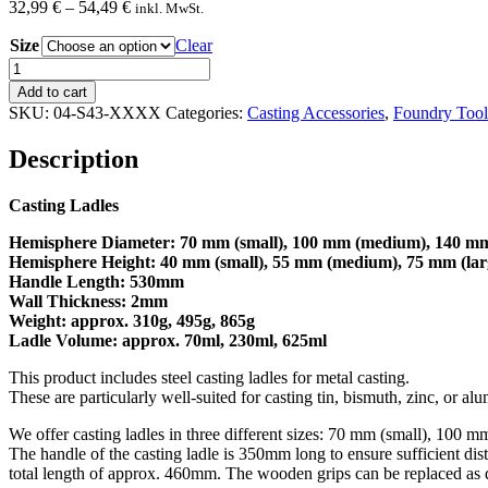
Price
32,99
€
–
54,49
€
inkl. MwSt.
range:
Size
32,99 €
Clear
through
Casting
54,49 €
Ladle
Add to cart
quantity
SKU:
04-S43-XXXX
Categories:
Casting Accessories
,
Foundry Tool
Description
Casting Ladles
Hemisphere Diameter: 70 mm (small), 100 mm (medium), 140 mm
Hemisphere Height:
40 mm (small), 55 mm (medium), 75 mm (lar
Handle Length: 530mm
Wall Thickness: 2mm
Weight: approx. 310g, 495g, 865g
Ladle Volume: approx. 70ml, 230ml, 625ml
This product includes steel casting ladles for metal casting.
These are particularly well-suited for casting tin, bismuth, zinc, or 
We offer casting ladles in three different sizes: 70 mm (small), 10
The handle of the casting ladle is 350mm long to ensure sufficient d
total length of approx. 460mm. The wooden grips can be replaced as 