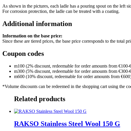
As shown in the pictures, each ladle has a pouring spout on the left si
For corrosion protection, the ladle can be treated with a coating.
Additional information
Information on the base price:
Since these are tiered prices, the base price corresponds to the total p
Coupon codes
m100 (2% discount, redeemable for order amounts from €100-
m300 (5% discount, redeemable for order amounts from €300-
m600 (10% discount, redeemable for order amounts from €600
*Volume discounts can be redeemed in the shopping cart using the c
Related products
RAKSO Stainless Steel Wool 150 G