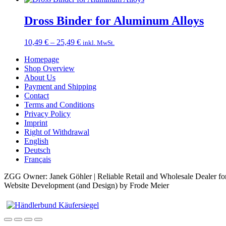
Dross Binder for Aluminum Alloys
Price
10,49
€
–
25,49
€
inkl. MwSt.
range:
Homepage
10,49 €
Shop Overview
through
About Us
25,49 €
Payment and Shipping
Contact
Terms and Conditions
Privacy Policy
Imprint
Right of Withdrawal
English
Deutsch
Français
ZGG Owner: Janek Göhler | Reliable Retail and Wholesale Dealer for
Website Development (and Design) by Frode Meier