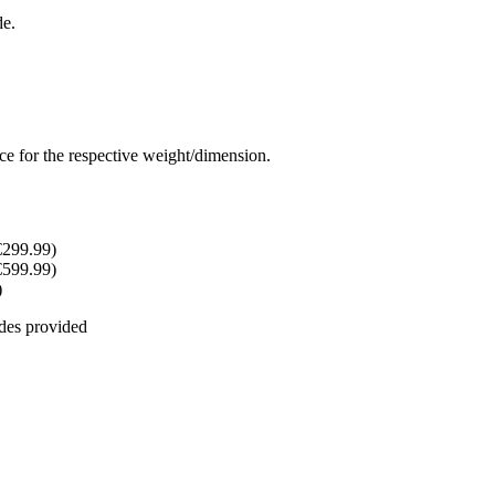
de.
rice for the respective weight/dimension.
€299.99)
€599.99)
)
odes provided