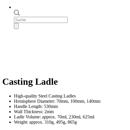
Products
search
Casting Ladle
High-quality Steel Casting Ladles
Hemisphere Diameter: 70mm, 100mm, 140mm
Handle Length: 530mm
Wall Thickness: 2mm
Ladle Volume: approx. 70ml, 230ml, 625ml
Weight: approx. 310g, 495g, 865g