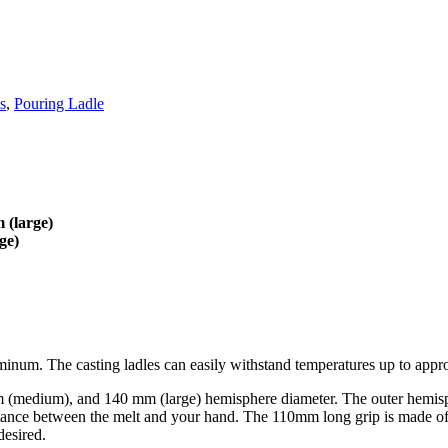
s
,
Pouring Ladle
 (large)
ge)
aluminum. The casting ladles can easily withstand temperatures up to app
0 mm (medium), and 140 mm (large) hemisphere diameter. The outer hemi
istance between the melt and your hand. The 110mm long grip is made o
desired.