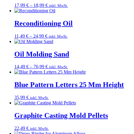
Price
17,99
€
–
18,99
€
inkl. MwSt.
range:
17,99 €
through
Reconditioning Oil
18,99 €
Price
11,49
€
–
24,99
€
inkl. MwSt.
range:
11,49 €
through
Oil Molding Sand
24,99 €
Price
14,49
€
–
76,99
€
inkl. MwSt.
range:
14,49 €
through
Blue Pattern Letters 25 Mm Height
76,99 €
35,99
€
inkl. MwSt.
Graphite Casting Mold Pellets
22,49
€
inkl. MwSt.