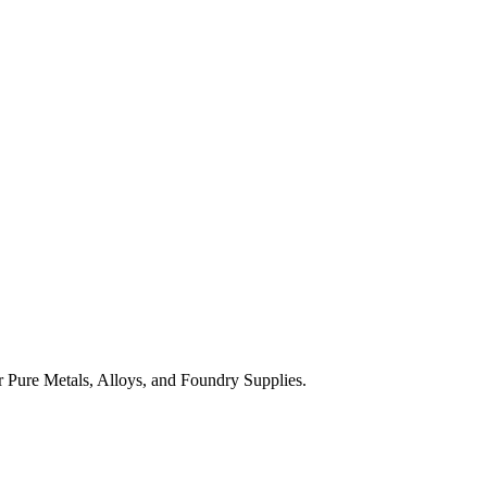
 Pure Metals, Alloys, and Foundry Supplies.