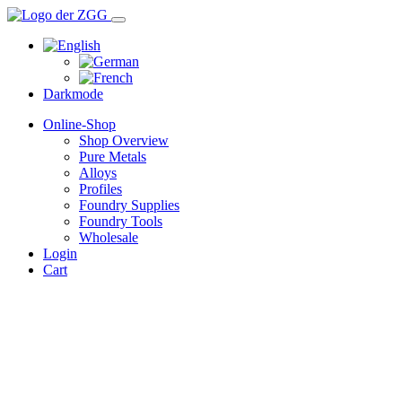
Darkmode
Online-Shop
Shop Overview
Pure Metals
Alloys
Profiles
Foundry Supplies
Foundry Tools
Wholesale
Login
Cart