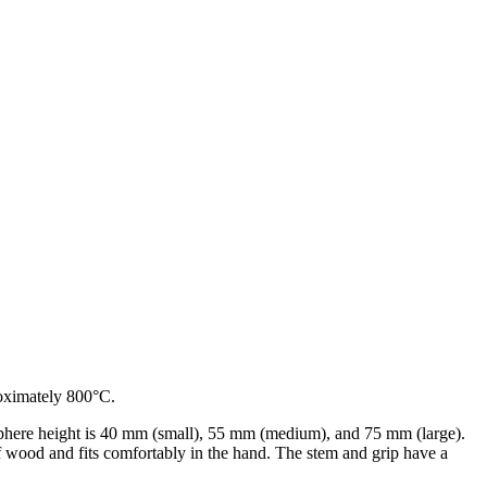
roximately 800°C.
sphere height is 40 mm (small), 55 mm (medium), and 75 mm (large).
f wood and fits comfortably in the hand. The stem and grip have a