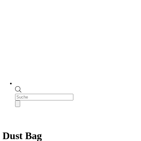
Products
search
Dust Bag