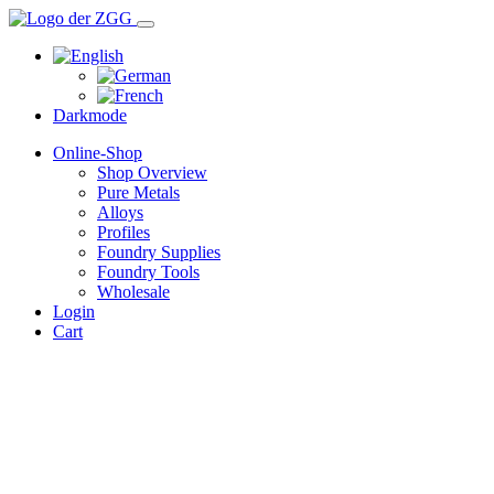
Darkmode
Online-Shop
Shop Overview
Pure Metals
Alloys
Profiles
Foundry Supplies
Foundry Tools
Wholesale
Login
Cart