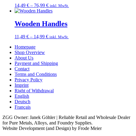
Price
14,49
€
–
76,99
€
inkl. MwSt.
range:
14,49 €
through
Wooden Handles
76,99 €
Price
11,49
€
–
14,99
€
inkl. MwSt.
range:
Homepage
11,49 €
Shop Overview
through
About Us
14,99 €
Payment and Shipping
Contact
Terms and Conditions
Privacy Policy
Imprint
Right of Withdrawal
English
Deutsch
Français
ZGG Owner: Janek Göhler | Reliable Retail and Wholesale Dealer
for Pure Metals, Alloys, and Foundry Supplies.
Website Development (and Design) by Frode Meier