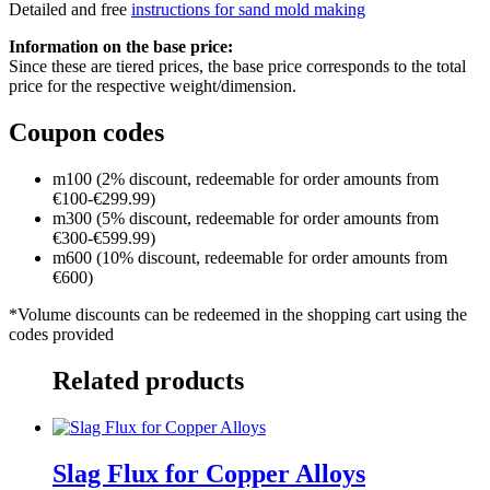
Detailed and free
instructions for sand mold making
Information on the base price:
Since these are tiered prices, the base price corresponds to the total
price for the respective weight/dimension.
Coupon codes
m100 (2% discount, redeemable for order amounts from
€100-€299.99)
m300 (5% discount, redeemable for order amounts from
€300-€599.99)
m600 (10% discount, redeemable for order amounts from
€600)
*Volume discounts can be redeemed in the shopping cart using the
codes provided
Related products
Slag Flux for Copper Alloys