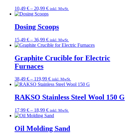
Price
10,49
€
–
20,99
€
inkl. MwSt.
range:
10,49 €
through
Dosing Scoops
20,99 €
Price
15,49
€
–
36,99
€
inkl. MwSt.
range:
15,49 €
through
Graphite Crucible for Electric
36,99 €
Furnaces
Price
38,49
€
–
119,99
€
inkl. MwSt.
range:
38,49 €
through
RAKSO Stainless Steel Wool 150 G
119,99 €
Price
17,99
€
–
18,99
€
inkl. MwSt.
range:
17,99 €
through
Oil Molding Sand
18,99 €