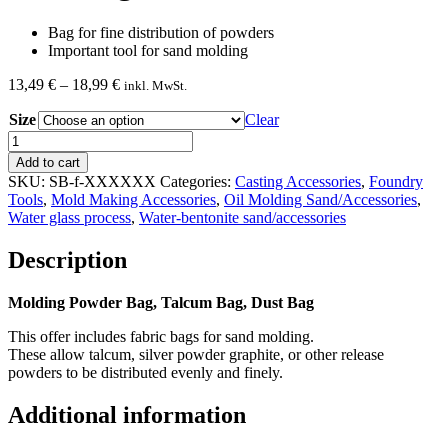
Bag for fine distribution of powders
Important tool for sand molding
Price
13,49
€
–
18,99
€
inkl. MwSt.
range:
Size
13,49 €
Clear
through
Dust
18,99 €
Bag
Add to cart
quantity
SKU:
SB-f-XXXXXX
Categories:
Casting Accessories
,
Foundry
Tools
,
Mold Making Accessories
,
Oil Molding Sand/Accessories
,
Water glass process
,
Water-bentonite sand/accessories
Description
Molding Powder Bag, Talcum Bag, Dust Bag
This offer includes fabric bags for sand molding.
These allow talcum, silver powder graphite, or other release
powders to be distributed evenly and finely.
Additional information