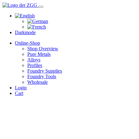
Darkmode
Online-Shop
Shop Overview
Pure Metals
Alloys
Profiles
Foundry Supplies
Foundry Tools
Wholesale
Login
Cart