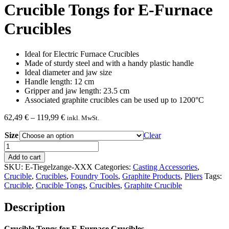
Crucible Tongs for E-Furnace
Crucibles
Ideal for Electric Furnace Crucibles
Made of sturdy steel and with a handy plastic handle
Ideal diameter and jaw size
Handle length: 12 cm
Gripper and jaw length: 23.5 cm
Associated graphite crucibles can be used up to 1200°C
Price
62,49
€
–
119,99
€
inkl. MwSt.
range:
Size
62,49 €
Clear
through
Crucible
119,99 €
Tongs
Add to cart
for
SKU:
E-Tiegelzange-XXX
Categories:
Casting Accessories
,
E-
Crucible
,
Crucibles
,
Foundry Tools
,
Graphite Products
,
Pliers
Tags:
Furnace
Crucible
,
Crucible Tongs
,
Crucibles
,
Graphite Crucible
Crucibles
quantity
Description
Crucible Tongs for E-Furnace Crucibles