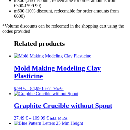
m300 (5% discount, redeemable for order amounts from
€300-€599.99)
m600 (10% discount, redeemable for order amounts from
€600)
*Volume discounts can be redeemed in the shopping cart using the
codes provided
Related products
Mold Making Modeling Clay
Plasticine
Price
9,99
€
–
84,99
€
inkl. MwSt.
range:
9,99 €
through
Graphite Crucible without Spout
84,99 €
Price
27,49
€
–
109,99
€
inkl. MwSt.
range:
27,49 €