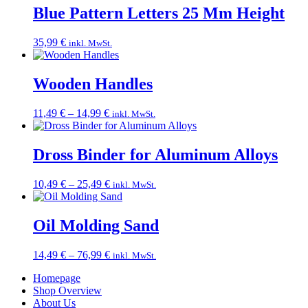
through
Blue Pattern Letters 25 Mm Height
109,99 €
35,99
€
inkl. MwSt.
Wooden Handles
Price
11,49
€
–
14,99
€
inkl. MwSt.
range:
11,49 €
through
Dross Binder for Aluminum Alloys
14,99 €
Price
10,49
€
–
25,49
€
inkl. MwSt.
range:
10,49 €
through
Oil Molding Sand
25,49 €
Price
14,49
€
–
76,99
€
inkl. MwSt.
range:
Homepage
14,49 €
Shop Overview
through
About Us
76,99 €