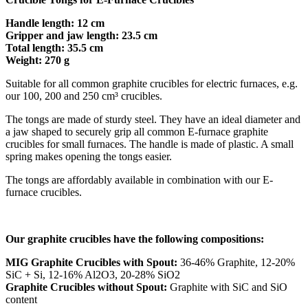
Handle length: 12 cm
Gripper and jaw length: 23.5 cm
Total length: 35.5 cm
Weight: 270 g
Suitable for all common graphite crucibles for electric furnaces, e.g.
our 100, 200 and 250 cm³ crucibles.
The tongs are made of sturdy steel. They have an ideal diameter and
a jaw shaped to securely grip all common E-furnace graphite
crucibles for small furnaces. The handle is made of plastic. A small
spring makes opening the tongs easier.
The tongs are affordably available in combination with our E-
furnace crucibles.
Our graphite crucibles have the following compositions:
MIG Graphite Crucibles with Spout:
36-46% Graphite, 12-20%
SiC + Si, 12-16% Al2O3, 20-28% SiO2
Graphite Crucibles without Spout:
Graphite with SiC and SiO
content