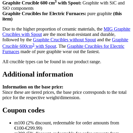
3
Graphite Crucible 600 cm
with Spout:
Graphite with SiC and
SiO components
Graphite Crucibles for Electric Furnaces:
pure graphite
(this
item)
Due to the higher proportion of ceramic materials, the
MIG Graphite
Crucibles with Spout
are the most heat-resistant and durable,
followed by the
Graphite Crucibles without Spout
and the
Graphite
3
Crucible 600cm
with Spout
. The
Graphite Crucibles for Electric
Furnaces
made of pure graphite wear out the fastest.
All crucible types can be found in our product range.
Additional information
Information on the base price:
Since these are tiered prices, the base price corresponds to the total
price for the respective weight/dimension.
Coupon codes
m100 (2% discount, redeemable for order amounts from
€100-€299.99)