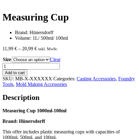
Measuring Cup
Brand: Hünersdorff
Volume: 1L/ 500ml/ 100ml
Price
11,99
€
–
20,99
€
inkl. MwSt.
range:
Size
11,99 €
Clear
through
Measuring
20,99 €
Cup
Add to cart
quantity
SKU:
MB-X-XXXXXX
Categories:
Casting Accessories
,
Foundry
Tools
,
Mold Making Accessories
Description
Measuring Cup 1000ml-100ml
Brand: Hünersdorff
This offer includes plastic measuring cups with capacities of
1000ml, 500ml, and 100ml.