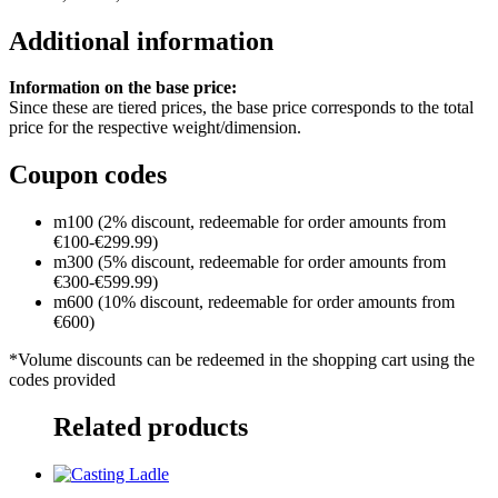
Additional information
Information on the base price:
Since these are tiered prices, the base price corresponds to the total
price for the respective weight/dimension.
Coupon codes
m100 (2% discount, redeemable for order amounts from
€100-€299.99)
m300 (5% discount, redeemable for order amounts from
€300-€599.99)
m600 (10% discount, redeemable for order amounts from
€600)
*Volume discounts can be redeemed in the shopping cart using the
codes provided
Related products