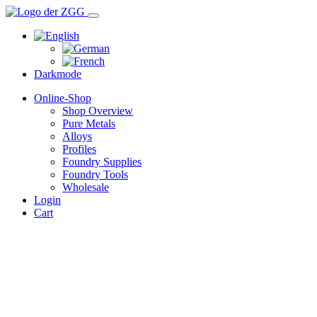
Darkmode
Online-Shop
Shop Overview
Pure Metals
Alloys
Profiles
Foundry Supplies
Foundry Tools
Wholesale
Login
Cart