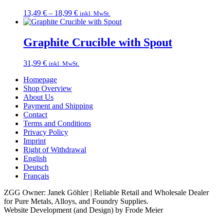
Price
13,49
€
–
18,99
€
inkl. MwSt.
range:
13,49 €
through
Graphite Crucible with Spout
18,99 €
31,99
€
inkl. MwSt.
Homepage
Shop Overview
About Us
Payment and Shipping
Contact
Terms and Conditions
Privacy Policy
Imprint
Right of Withdrawal
English
Deutsch
Français
ZGG Owner: Janek Göhler | Reliable Retail and Wholesale Dealer
for Pure Metals, Alloys, and Foundry Supplies.
Website Development (and Design) by Frode Meier