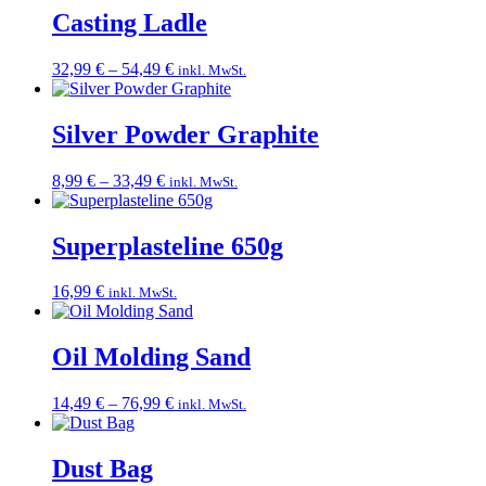
Casting Ladle
Price
32,99
€
–
54,49
€
inkl. MwSt.
range:
32,99 €
through
Silver Powder Graphite
54,49 €
Price
8,99
€
–
33,49
€
inkl. MwSt.
range:
8,99 €
through
Superplasteline 650g
33,49 €
16,99
€
inkl. MwSt.
Oil Molding Sand
Price
14,49
€
–
76,99
€
inkl. MwSt.
range:
14,49 €
through
Dust Bag
76,99 €