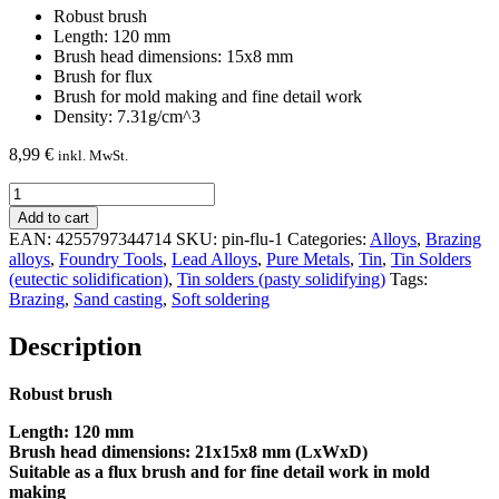
Robust brush
Length: 120 mm
Brush head dimensions: 15x8 mm
Brush for flux
Brush for mold making and fine detail work
Density: 7.31g/cm^3
8,99
€
inkl. MwSt.
Brush
for
Add to cart
flux
EAN:
4255797344714
SKU:
pin-flu-1
Categories:
Alloys
,
Brazing
quantity
alloys
,
Foundry Tools
,
Lead Alloys
,
Pure Metals
,
Tin
,
Tin Solders
(eutectic solidification)
,
Tin solders (pasty solidifying)
Tags:
Brazing
,
Sand casting
,
Soft soldering
Description
Robust brush
Length: 120 mm
Brush head dimensions: 21x15x8 mm (LxWxD)
Suitable as a flux brush and for fine detail work in mold
making