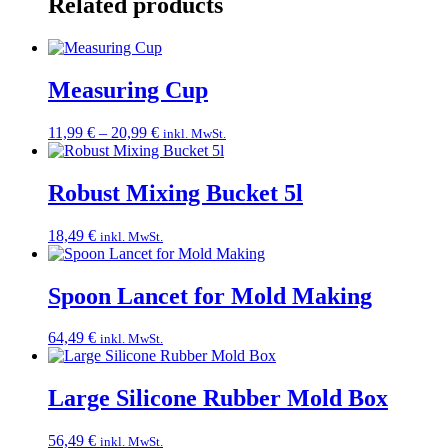
Related products
Measuring Cup
Price
11,99
€
–
20,99
€
inkl. MwSt.
range:
11,99 €
through
Robust Mixing Bucket 5l
20,99 €
18,49
€
inkl. MwSt.
Spoon Lancet for Mold Making
64,49
€
inkl. MwSt.
Large Silicone Rubber Mold Box
56,49
€
inkl. MwSt.