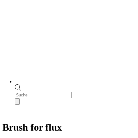
Products
search
Brush for flux