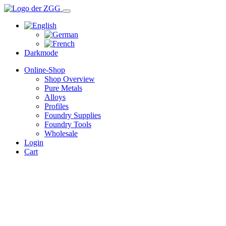
Darkmode
Online-Shop
Shop Overview
Pure Metals
Alloys
Profiles
Foundry Supplies
Foundry Tools
Wholesale
Login
Cart