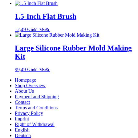
1.5-Inch Flat Brush
12,49
€
inkl. MwSt.
Large Silicone Rubber Mold Making
Kit
99,49
€
inkl. MwSt.
Homepage
Shop Overview
About Us
Payment and Shipping
Contact
Terms and Conditions
Privacy Policy
Imprint
Right of Withdrawal
English
Deutsch