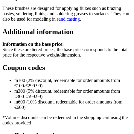
These brushes are designed for applying fluxes such as brazing
pastes, soldering fluids, and soldering greases to surfaces. They can
also be used for modeling in
sand casting
.
Additional information
Information on the base price:
Since these are tiered prices, the base price corresponds to the total
price for the respective weight/dimension.
Coupon codes
m100 (2% discount, redeemable for order amounts from
€100-€299.99)
m300 (5% discount, redeemable for order amounts from
€300-€599.99)
m600 (10% discount, redeemable for order amounts from
€600)
*Volume discounts can be redeemed in the shopping cart using the
codes provided