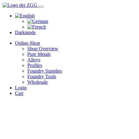
Darkmode
Online-Shop
Shop Overview
Pure Metals
Alloys
Profiles
Foundry Supplies
Foundry Tools
Wholesale
Login
Cart