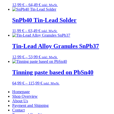
Price
12,99
€
–
64,49
€
inkl. MwSt.
range:
12,99 €
through
SnPb40 Tin-Lead Solder
64,49 €
Price
11,99
€
–
63,49
€
inkl. MwSt.
range:
11,99 €
through
Tin-Lead Alloy Granules SnPb37
63,49 €
Price
12,99
€
–
53,99
€
inkl. MwSt.
range:
12,99 €
through
Tinning paste based on PbSn40
53,99 €
Price
64,99
€
–
115,99
€
inkl. MwSt.
range:
Homepage
64,99 €
Shop Overview
through
About Us
115,99 €
Payment and Shipping
Contact