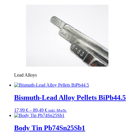
Lead Alloys
Bismuth-Lead Alloy Pellets BiPb44.5
Price
17,99
€
–
89,49
€
inkl. MwSt.
range:
17,99 €
through
Body Tin Pb74Sn25Sb1
89,49 €