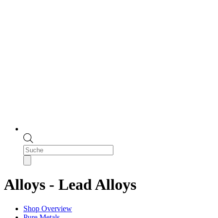
Products
search
Alloys - Lead Alloys
Shop Overview
Pure Metals