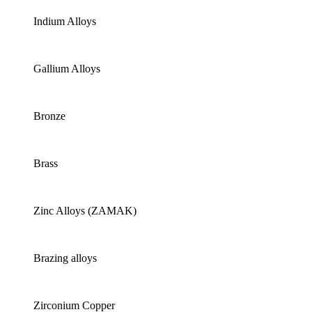
Indium Alloys
Gallium Alloys
Bronze
Brass
Zinc Alloys (ZAMAK)
Brazing alloys
Zirconium Copper