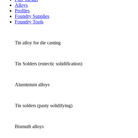
Alloys
Profiles
Foundry Supplies
Foundry Tools
Tin alloy for die casting
Tin Solders (eutectic solidification)
Aluminium alloys
Tin solders (pasty solidifying)
Bismuth alloys