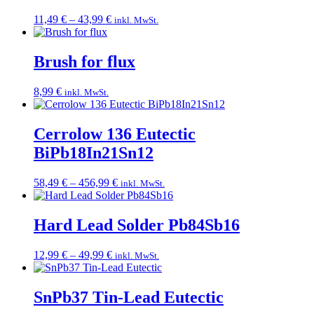
Price
11,49
€
–
43,99
€
inkl. MwSt.
range:
11,49 €
through
Brush for flux
43,99 €
8,99
€
inkl. MwSt.
Cerrolow 136 Eutectic
BiPb18In21Sn12
Price
58,49
€
–
456,99
€
inkl. MwSt.
range:
58,49 €
through
Hard Lead Solder Pb84Sb16
456,99 €
Price
12,99
€
–
49,99
€
inkl. MwSt.
range:
12,99 €
through
SnPb37 Tin-Lead Eutectic
49,99 €