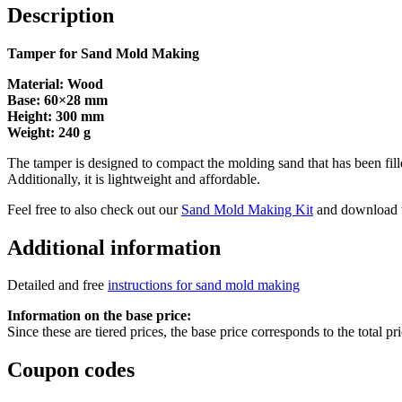
quantity
Description
Tamper for Sand Mold Making
Material: Wood
Base: 60×28 mm
Height: 300 mm
Weight: 240 g
The tamper is designed to compact the molding sand that has been filled
Additionally, it is lightweight and affordable.
Feel free to also check out our
Sand Mold Making Kit
and download 
Additional information
Detailed and free
instructions for sand mold making
Information on the base price:
Since these are tiered prices, the base price corresponds to the total p
Coupon codes