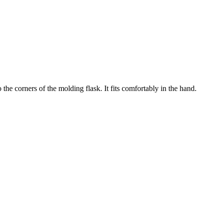
the corners of the molding flask. It fits comfortably in the hand.