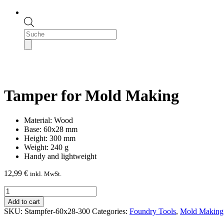
Products
search
Tamper for Mold Making
Material: Wood
Base: 60x28 mm
Height: 300 mm
Weight: 240 g
Handy and lightweight
12,99
€
inkl. MwSt.
Tamper
for
Add to cart
Mold
SKU:
Stampfer-60x28-300
Categories:
Foundry Tools
,
Mold Making 
Making