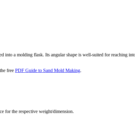
 into a molding flask. Its angular shape is well-suited for reaching into 
the free
PDF Guide to Sand Mold Making
.
rice for the respective weight/dimension.