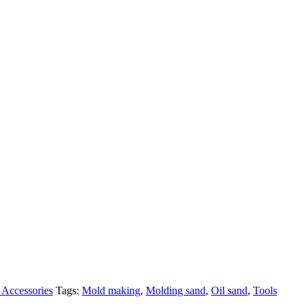
Accessories
Tags:
Mold making
,
Molding sand
,
Oil sand
,
Tools