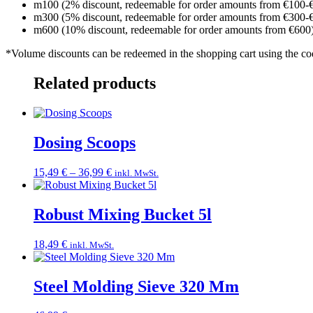
m100 (2% discount, redeemable for order amounts from €100-
m300 (5% discount, redeemable for order amounts from €300-
m600 (10% discount, redeemable for order amounts from €600
*Volume discounts can be redeemed in the shopping cart using the c
Related products
Dosing Scoops
Price
15,49
€
–
36,99
€
inkl. MwSt.
range:
15,49 €
through
Robust Mixing Bucket 5l
36,99 €
18,49
€
inkl. MwSt.
Steel Molding Sieve 320 Mm