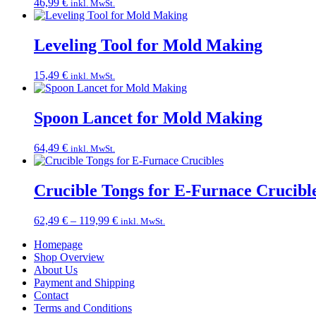
46,99
€
inkl. MwSt.
Leveling Tool for Mold Making
15,49
€
inkl. MwSt.
Spoon Lancet for Mold Making
64,49
€
inkl. MwSt.
Crucible Tongs for E-Furnace Crucibl
Price
62,49
€
–
119,99
€
inkl. MwSt.
range:
Homepage
62,49 €
Shop Overview
through
About Us
119,99 €
Payment and Shipping
Contact
Terms and Conditions