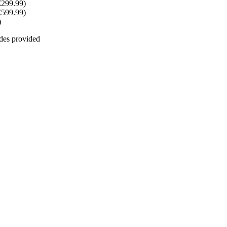
€299.99)
€599.99)
)
odes provided