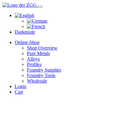
Darkmode
Online-Shop
Shop Overview
Pure Metals
Alloys
Profiles
Foundry Supplies
Foundry Tools
Wholesale
Login
Cart