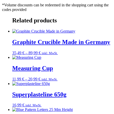
*Volume discounts can be redeemed in the shopping cart using the
codes provided
Related products
Graphite Crucible Made in Germany
Price
35,49
€
–
89,99
€
inkl. MwSt.
range:
35,49 €
through
Measuring Cup
89,99 €
Price
11,99
€
–
20,99
€
inkl. MwSt.
range:
11,99 €
through
Superplasteline 650g
20,99 €
16,99
€
inkl. MwSt.