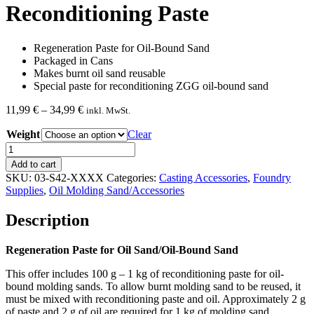
Reconditioning Paste
Regeneration Paste for Oil-Bound Sand
Packaged in Cans
Makes burnt oil sand reusable
Special paste for reconditioning ZGG oil-bound sand
Price
11,99
€
–
34,99
€
inkl. MwSt.
range:
Weight
11,99 €
Clear
through
Reconditioning
34,99 €
Paste
Add to cart
quantity
SKU:
03-S42-XXXX
Categories:
Casting Accessories
,
Foundry
Supplies
,
Oil Molding Sand/Accessories
Description
Regeneration Paste for Oil Sand/Oil-Bound Sand
This offer includes 100 g – 1 kg of reconditioning paste for oil-
bound molding sands. To allow burnt molding sand to be reused, it
must be mixed with reconditioning paste and oil. Approximately 2 g
of paste and 2 g of oil are required for 1 kg of molding sand.