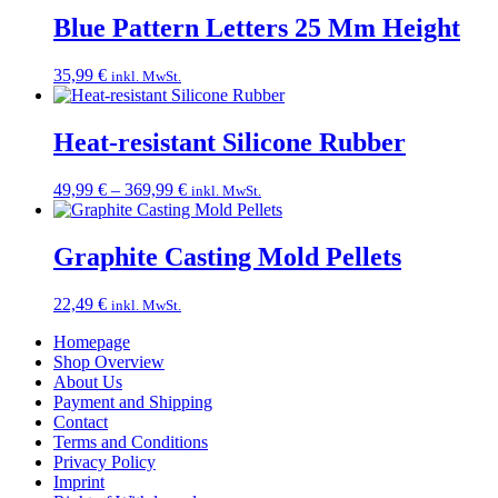
Blue Pattern Letters 25 Mm Height
35,99
€
inkl. MwSt.
Heat-resistant Silicone Rubber
Price
49,99
€
–
369,99
€
inkl. MwSt.
range:
49,99 €
through
Graphite Casting Mold Pellets
369,99 €
22,49
€
inkl. MwSt.
Homepage
Shop Overview
About Us
Payment and Shipping
Contact
Terms and Conditions
Privacy Policy
Imprint