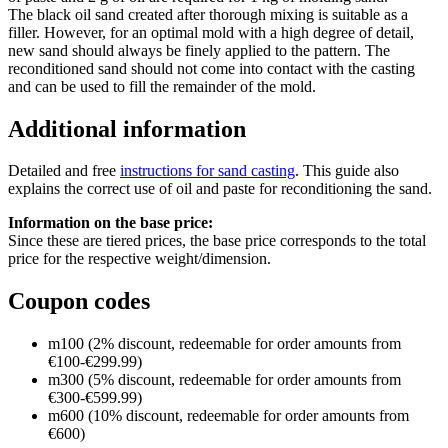
The black oil sand created after thorough mixing is suitable as a
filler. However, for an optimal mold with a high degree of detail,
new sand should always be finely applied to the pattern. The
reconditioned sand should not come into contact with the casting
and can be used to fill the remainder of the mold.
Additional information
Detailed and free
instructions for sand casting
. This guide also
explains the correct use of oil and paste for reconditioning the sand.
Information on the base price:
Since these are tiered prices, the base price corresponds to the total
price for the respective weight/dimension.
Coupon codes
m100 (2% discount, redeemable for order amounts from
€100-€299.99)
m300 (5% discount, redeemable for order amounts from
€300-€599.99)
m600 (10% discount, redeemable for order amounts from
€600)