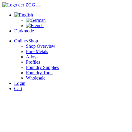
Darkmode
Online-Shop
Shop Overview
Pure Metals
Alloys
Profiles
Foundry Supplies
Foundry Tools
Wholesale
Login
Cart