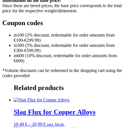
Information on the base price:
Since these are tiered prices, the base price corresponds to the total
price for the respective weight/dimension.
Coupon codes
m100 (2% discount, redeemable for order amounts from
€100-€299.99)
m300 (5% discount, redeemable for order amounts from
€300-€599.99)
m600 (10% discount, redeemable for order amounts from
€600)
*Volume discounts can be redeemed in the shopping cart using the
codes provided
Related products
Slag Flux for Copper Alloys
Price
10,49
€
–
20,99
€
inkl. MwSt.