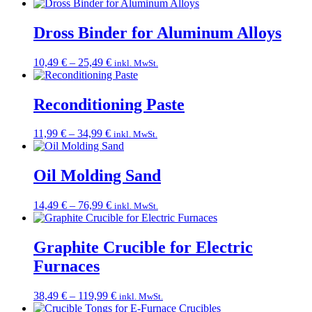
range:
10,49 €
through
Dross Binder for Aluminum Alloys
20,99 €
Price
10,49
€
–
25,49
€
inkl. MwSt.
range:
10,49 €
through
Reconditioning Paste
25,49 €
Price
11,99
€
–
34,99
€
inkl. MwSt.
range:
11,99 €
through
Oil Molding Sand
34,99 €
Price
14,49
€
–
76,99
€
inkl. MwSt.
range:
14,49 €
through
Graphite Crucible for Electric
76,99 €
Furnaces
Price
38,49
€
–
119,99
€
inkl. MwSt.
range: