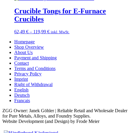
38,49 €
through
Crucible Tongs for E-Furnace
119,99 €
Crucibles
Price
62,49
€
–
119,99
€
inkl. MwSt.
range:
Homepage
62,49 €
Shop Overview
through
About Us
119,99 €
Payment and Shipping
Contact
Terms and Conditions
Privacy Policy
Imprint
Right of Withdrawal
English
Deutsch
Français
ZGG Owner: Janek Göhler | Reliable Retail and Wholesale Dealer
for Pure Metals, Alloys, and Foundry Supplies.
Website Development (and Design) by Frode Meier