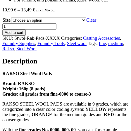
Price
10,99
€
–
13,49
€
inkl. MwSt.
range:
Size
10,99 €
Clear
through
RAKSO
13,49 €
Steel
Add to cart
Wool
SKU:
Stwol-Rak-Pads-XXXX
Categories:
Casting Accessories
,
8
Foundry Supplies
,
Foundry Tools
,
Steel wool
Tags:
fine
,
medium
,
Pads
Rakso
,
Steel Wool
160
G
Description
quantity
RAKSO Steel Wool Pads
Brand: RAKSO
Weight: 160g (8 pads)
Grades: all grades from fine-0000 to coarse-3
RAKSO STEEL WOOL PADS are available in 9 grades, which are
categorized into a clear color-coding system:
YELLOW
represents
the fine grades,
ORANGE
for the medium grades and
RED
for the
coarser grades.
With the
fine grades No. 0000, 000, 00
, you can, for example,