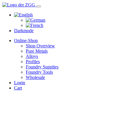
Darkmode
Online-Shop
Shop Overview
Pure Metals
Alloys
Profiles
Foundry Supplies
Foundry Tools
Wholesale
Login
Cart