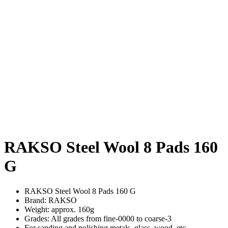
RAKSO Steel Wool 8 Pads 160
G
RAKSO Steel Wool 8 Pads 160 G
Brand: RAKSO
Weight: approx. 160g
Grades: All grades from fine-0000 to coarse-3
For sanding and polishing metals, glass, wood, etc.