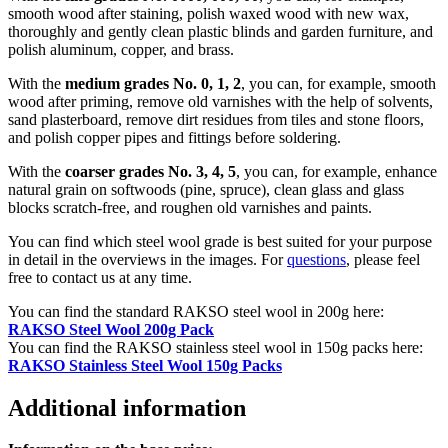
smooth wood after staining, polish waxed wood with new wax,
thoroughly and gently clean plastic blinds and garden furniture, and
polish aluminum, copper, and brass.
With the
medium grades No. 0, 1, 2
, you can, for example, smooth
wood after priming, remove old varnishes with the help of solvents,
sand plasterboard, remove dirt residues from tiles and stone floors,
and polish copper pipes and fittings before soldering.
With the
coarser grades No. 3, 4, 5
, you can, for example, enhance
natural grain on softwoods (pine, spruce), clean glass and glass
blocks scratch-free, and roughen old varnishes and paints.
You can find which steel wool grade is best suited for your purpose
in detail in the overviews in the images. For
questions
, please feel
free to contact us at any time.
You can find the standard RAKSO steel wool in 200g here:
RAKSO Steel Wool 200g Pack
You can find the RAKSO stainless steel wool in 150g packs here:
RAKSO Stainless Steel Wool 150g Packs
Additional information