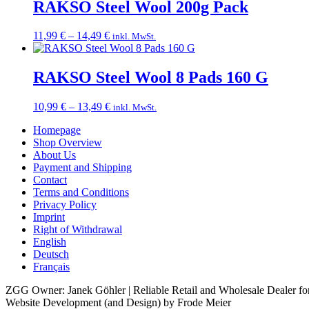
through
RAKSO Steel Wool 200g Pack
18,99 €
Price
11,99
€
–
14,49
€
inkl. MwSt.
range:
11,99 €
through
RAKSO Steel Wool 8 Pads 160 G
14,49 €
Price
10,99
€
–
13,49
€
inkl. MwSt.
range:
Homepage
10,99 €
Shop Overview
through
About Us
13,49 €
Payment and Shipping
Contact
Terms and Conditions
Privacy Policy
Imprint
Right of Withdrawal
English
Deutsch
Français
ZGG Owner: Janek Göhler | Reliable Retail and Wholesale Dealer for
Website Development (and Design) by Frode Meier