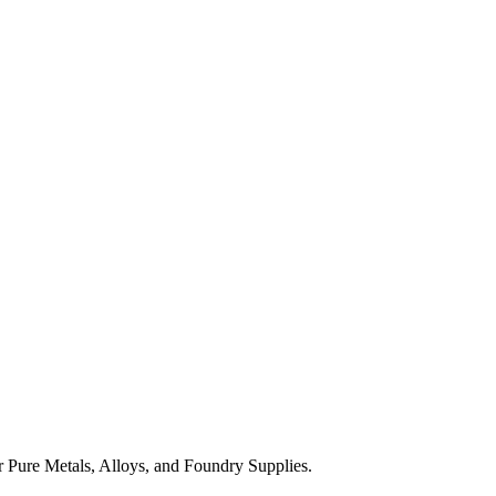
 Pure Metals, Alloys, and Foundry Supplies.