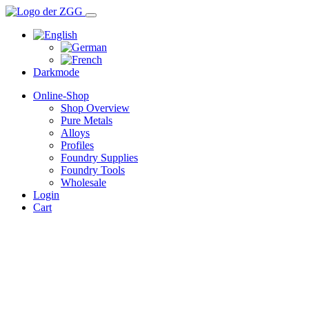
Darkmode
Online-Shop
Shop Overview
Pure Metals
Alloys
Profiles
Foundry Supplies
Foundry Tools
Wholesale
Login
Cart