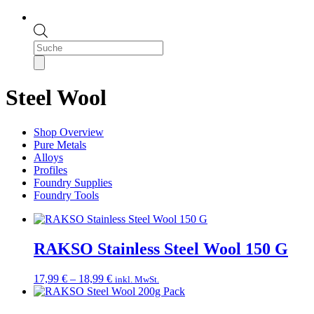
Products
search
Steel Wool
Shop Overview
Pure Metals
Alloys
Profiles
Foundry Supplies
Foundry Tools
RAKSO Stainless Steel Wool 150 G
Price
17,99
€
–
18,99
€
inkl. MwSt.
range:
17,99 €