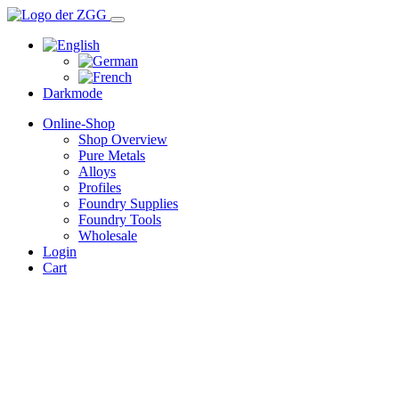
Darkmode
Online-Shop
Shop Overview
Pure Metals
Alloys
Profiles
Foundry Supplies
Foundry Tools
Wholesale
Login
Cart