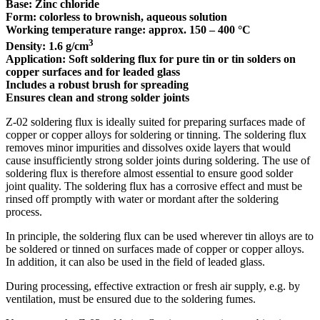
Base: Zinc chloride
Form: colorless to brownish, aqueous solution
Working temperature range: approx. 150 – 400 °C
3
Density: 1.6 g/cm
Application: Soft soldering flux for pure tin or tin solders on
copper surfaces and for leaded glass
Includes a robust brush for spreading
Ensures clean and strong solder joints
Z-02 soldering flux is ideally suited for preparing surfaces made of
copper or copper alloys for soldering or tinning. The soldering flux
removes minor impurities and dissolves oxide layers that would
cause insufficiently strong solder joints during soldering. The use of
soldering flux is therefore almost essential to ensure good solder
joint quality. The soldering flux has a corrosive effect and must be
rinsed off promptly with water or mordant after the soldering
process.
In principle, the soldering flux can be used wherever tin alloys are to
be soldered or tinned on surfaces made of copper or copper alloys.
In addition, it can also be used in the field of leaded glass.
During processing, effective extraction or fresh air supply, e.g. by
ventilation, must be ensured due to the soldering fumes.