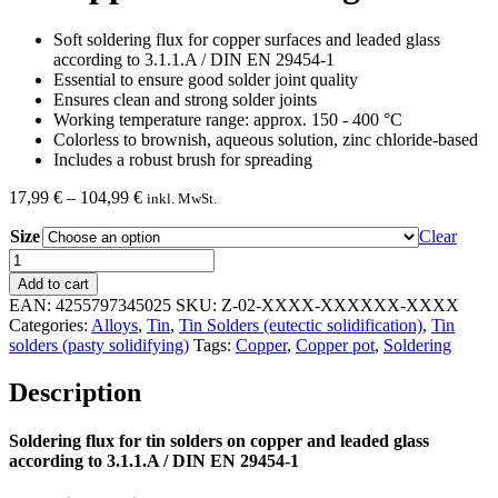
Soft soldering flux for copper surfaces and leaded glass
according to 3.1.1.A / DIN EN 29454-1
Essential to ensure good solder joint quality
Ensures clean and strong solder joints
Working temperature range: approx. 150 - 400 °C
Colorless to brownish, aqueous solution, zinc chloride-based
Includes a robust brush for spreading
Price
17,99
€
–
104,99
€
inkl. MwSt.
range:
Size
17,99 €
Clear
through
Soldering
104,99 €
flux
Add to cart
for
EAN:
4255797345025
SKU:
Z-02-XXXX-XXXXXX-XXXX
tin
Categories:
Alloys
,
Tin
,
Tin Solders (eutectic solidification)
,
Tin
solders
solders (pasty solidifying)
Tags:
Copper
,
Copper pot
,
Soldering
on
copper
Description
and
leaded
glass
Soldering flux for tin solders on copper and leaded glass
quantity
according to 3.1.1.A / DIN EN 29454-1