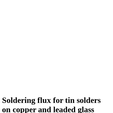
Soldering flux for tin solders
on copper and leaded glass