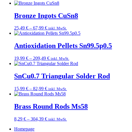
range:
17,99 €
through
Bronze Ingots CuSn8
99,49 €
Price
25,49
€
–
67,99
€
inkl. MwSt.
range:
25,49 €
through
Antioxidation Pellets Sn99.5p0.5
67,99 €
Price
19,99
€
–
209,49
€
inkl. MwSt.
range:
19,99 €
through
SnCu0.7 Triangular Solder Rod
209,49 €
Price
15,99
€
–
82,99
€
inkl. MwSt.
range:
15,99 €
through
Brass Round Rods Ms58
82,99 €
Price
8,29
€
–
304,39
€
inkl. MwSt.
range:
Homepage
8,29 €