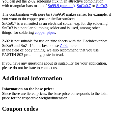
You can get the Z-02 soldering flux in an attractive combination
with triangular bars made of
Sn99.9 (pure tin)
,
SnCu0.7
or
SnCu3
.
The combination with pure tin (Sn99.9) makes sense, for example, if
you want to tin copper pots or similar surfaces.
SnCu0.7 is well suited as an electrical solder, e.g. for dip soldering.
SnCu3 is a popular plumbing solder and is used, among other
things, for soldering
copper pipes
.
Z-02 is not suitable for use on zinc sheets with the Dachdeckerlote
SnZn9 and SnZn15; it is best to use
Z-04
there.
In the field of body tinning, we also recommend that you use
PASTIN 803 pre-tinning paste instead.
If you have any questions about its suitability for your application,
please do not hesitate to contact us.
Additional information
Information on the base price:
Since these are tiered prices, the base price corresponds to the total
price for the respective weight/dimension.
Coupon codes