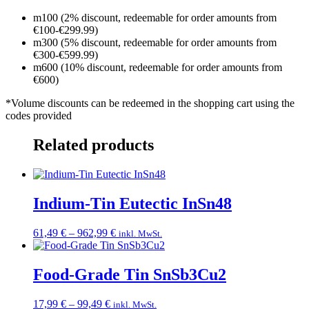
m100 (2% discount, redeemable for order amounts from
€100-€299.99)
m300 (5% discount, redeemable for order amounts from
€300-€599.99)
m600 (10% discount, redeemable for order amounts from
€600)
*Volume discounts can be redeemed in the shopping cart using the
codes provided
Related products
Indium-Tin Eutectic InSn48
Price
61,49
€
–
962,99
€
inkl. MwSt.
range:
61,49 €
through
Food-Grade Tin SnSb3Cu2
962,99 €
Price
17,99
€
–
99,49
€
inkl. MwSt.