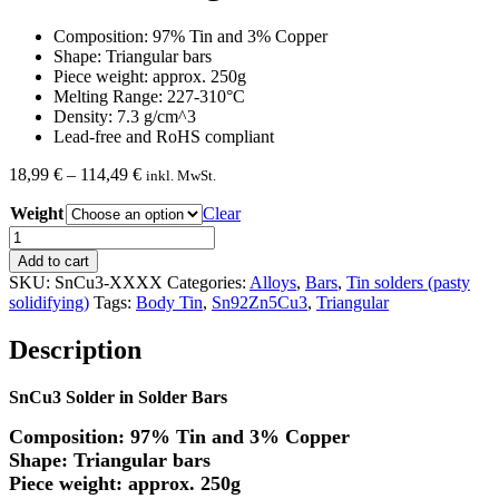
Composition: 97% Tin and 3% Copper
Shape: Triangular bars
Piece weight: approx. 250g
Melting Range: 227-310°C
Density: 7.3 g/cm^3
Lead-free and RoHS compliant
Price
18,99
€
–
114,49
€
inkl. MwSt.
range:
Weight
18,99 €
Clear
through
SnCu3
114,49 €
Triangular
Add to cart
Solder
SKU:
SnCu3-XXXX
Categories:
Alloys
,
Bars
,
Tin solders (pasty
Bar
solidifying)
Tags:
Body Tin
,
Sn92Zn5Cu3
,
Triangular
quantity
Description
SnCu3 Solder in Solder Bars
Composition: 97% Tin and 3% Copper
Shape: Triangular bars
Piece weight: approx. 250g