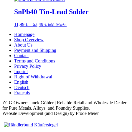
15,49 €
through
SnPb40 Tin-Lead Solder
78,49 €
Price
11,99
€
–
63,49
€
inkl. MwSt.
range:
Homepage
11,99 €
Shop Overview
through
About Us
63,49 €
Payment and Shipping
Contact
Terms and Conditions
Privacy Policy
Imprint
Right of Withdrawal
English
Deutsch
Français
ZGG Owner: Janek Göhler | Reliable Retail and Wholesale Dealer
for Pure Metals, Alloys, and Foundry Supplies.
Website Development (and Design) by Frode Meier