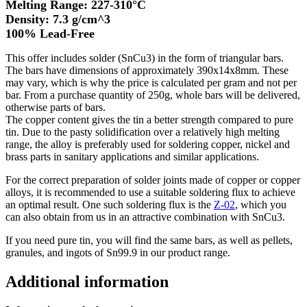
Melting Range: 227-310°C
Density: 7.3 g/cm^3
100% Lead-Free
This offer includes solder (SnCu3) in the form of triangular bars.
The bars have dimensions of approximately 390x14x8mm. These
may vary, which is why the price is calculated per gram and not per
bar. From a purchase quantity of 250g, whole bars will be delivered,
otherwise parts of bars.
The copper content gives the tin a better strength compared to pure
tin. Due to the pasty solidification over a relatively high melting
range, the alloy is preferably used for soldering copper, nickel and
brass parts in sanitary applications and similar applications.
For the correct preparation of solder joints made of copper or copper
alloys, it is recommended to use a suitable soldering flux to achieve
an optimal result. One such soldering flux is the
Z-02
, which you
can also obtain from us in an attractive combination with SnCu3.
If you need pure tin, you will find the same bars, as well as pellets,
granules, and ingots of Sn99.9 in our product range.
Additional information