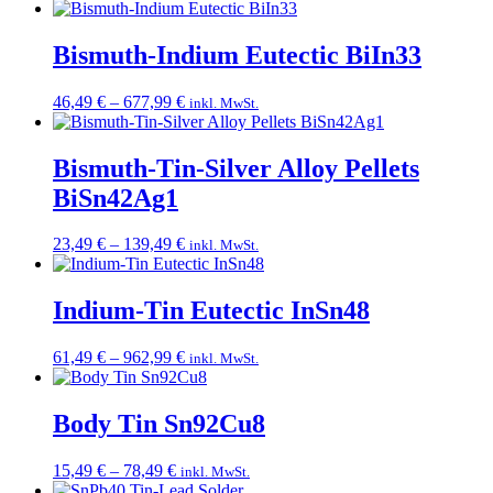
range:
17,49 €
through
Bismuth-Indium Eutectic BiIn33
89,49 €
Price
46,49
€
–
677,99
€
inkl. MwSt.
range:
46,49 €
through
Bismuth-Tin-Silver Alloy Pellets
677,99 €
BiSn42Ag1
Price
23,49
€
–
139,49
€
inkl. MwSt.
range:
23,49 €
through
Indium-Tin Eutectic InSn48
139,49 €
Price
61,49
€
–
962,99
€
inkl. MwSt.
range:
61,49 €
through
Body Tin Sn92Cu8
962,99 €
Price
15,49
€
–
78,49
€
inkl. MwSt.
range: