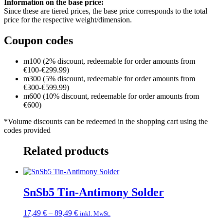
Information on the base price:
Since these are tiered prices, the base price corresponds to the total
price for the respective weight/dimension.
Coupon codes
m100 (2% discount, redeemable for order amounts from
€100-€299.99)
m300 (5% discount, redeemable for order amounts from
€300-€599.99)
m600 (10% discount, redeemable for order amounts from
€600)
*Volume discounts can be redeemed in the shopping cart using the
codes provided
Related products
SnSb5 Tin-Antimony Solder
Price
17,49
€
–
89,49
€
inkl. MwSt.