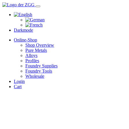
Darkmode
Online-Shop
Shop Overview
Pure Metals
Alloys
Profiles
Foundry Supplies
Foundry Tools
Wholesale
Login
Cart