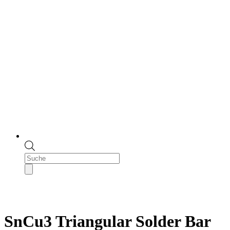
Products
search
SnCu3 Triangular Solder Bar