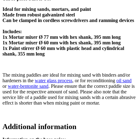
Ideal for mixing sands, mortars, and paint
Made from robust galvanized steel
Can be clamped in cordless screwdrivers and ramming devices
Includes:
1x Mortar mixer Ø 77 mm with hex shank, 395 mm long
1x Mortar mixer Ø 60 mm with hex shank, 395 mm long
1x Paint stirrer Ø 60 mm with plastic head and cylindrical
shank, 355 mm long
The mixing paddles are ideal for mixing sand with binders and/or
hardeners in the
water glass process
, or for reconditioning
oil sand
or
water-bentonite sand
. Please ensure that the correct paddle size is
used for the respective amount of sand. Please also note that the
service life of a paddle used for mixing sands with a certain abrasive
effect is shorter than when mixing paint or mortar.
Additional information