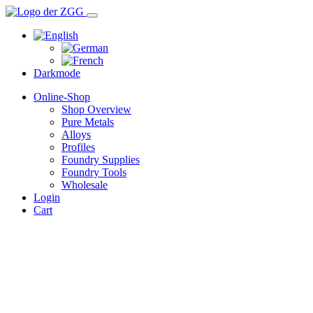
Darkmode
Online-Shop
Shop Overview
Pure Metals
Alloys
Profiles
Foundry Supplies
Foundry Tools
Wholesale
Login
Cart