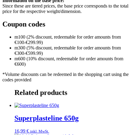
Information on the base price:
Since these are tiered prices, the base price corresponds to the total
price for the respective weight/dimension.
Coupon codes
m100 (2% discount, redeemable for order amounts from
€100-€299.99)
m300 (5% discount, redeemable for order amounts from
€300-€599.99)
m600 (10% discount, redeemable for order amounts from
€600)
*Volume discounts can be redeemed in the shopping cart using the
codes provided
Related products
Superplasteline 650g
16,99
€
inkl. MwSt.