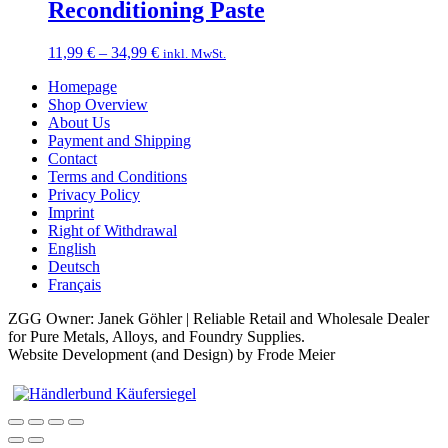
through
Reconditioning Paste
18,99 €
Price
11,99
€
–
34,99
€
inkl. MwSt.
range:
Homepage
11,99 €
Shop Overview
through
About Us
34,99 €
Payment and Shipping
Contact
Terms and Conditions
Privacy Policy
Imprint
Right of Withdrawal
English
Deutsch
Français
ZGG Owner: Janek Göhler | Reliable Retail and Wholesale Dealer
for Pure Metals, Alloys, and Foundry Supplies.
Website Development (and Design) by Frode Meier