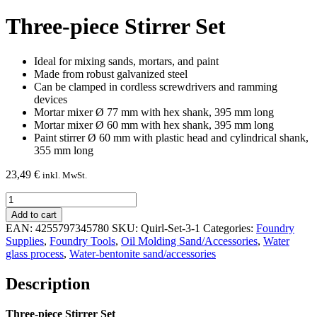
Three-piece Stirrer Set
Ideal for mixing sands, mortars, and paint
Made from robust galvanized steel
Can be clamped in cordless screwdrivers and ramming
devices
Mortar mixer Ø 77 mm with hex shank, 395 mm long
Mortar mixer Ø 60 mm with hex shank, 395 mm long
Paint stirrer Ø 60 mm with plastic head and cylindrical shank,
355 mm long
23,49
€
inkl. MwSt.
Three-
piece
Add to cart
Stirrer
EAN:
4255797345780
SKU:
Quirl-Set-3-1
Categories:
Foundry
Set
Supplies
,
Foundry Tools
,
Oil Molding Sand/Accessories
,
Water
quantity
glass process
,
Water-bentonite sand/accessories
Description
Three-piece Stirrer Set