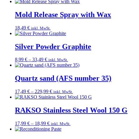
Mold Release Spray with Wax
18,49
€
inkl. MwSt.
Silver Powder Graphite
Price
8,99
€
–
33,49
€
inkl. MwSt.
range:
8,99 €
through
Quartz sand (AFS number 35)
33,49 €
Price
17,49
€
–
229,99
€
inkl. MwSt.
range:
17,49 €
through
RAKSO Stainless Steel Wool 150 G
229,99 €
Price
17,99
€
–
18,99
€
inkl. MwSt.
range:
17,99 €