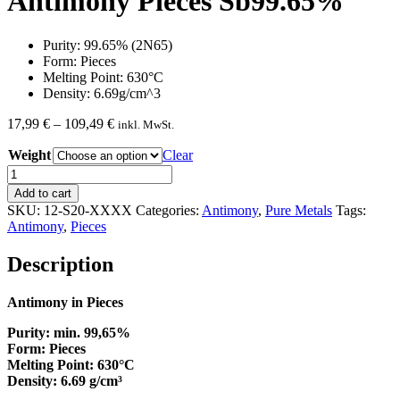
Antimony Pieces Sb99.65%
Purity: 99.65% (2N65)
Form: Pieces
Melting Point: 630°C
Density: 6.69g/cm^3
Price
17,99
€
–
109,49
€
inkl. MwSt.
range:
Weight
17,99 €
Clear
through
Antimony
109,49 €
Pieces
Add to cart
Sb99.65%
SKU:
12-S20-XXXX
Categories:
Antimony
,
Pure Metals
Tags:
quantity
Antimony
,
Pieces
Description
Antimony in Pieces
Purity: min. 99,65%
Form: Pieces
Melting Point: 630°C
Density: 6.69 g/cm³