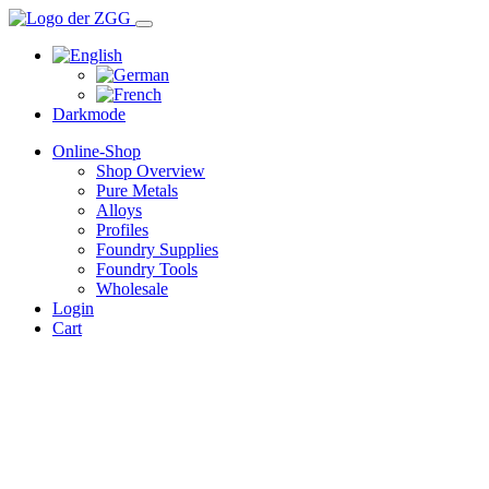
Darkmode
Online-Shop
Shop Overview
Pure Metals
Alloys
Profiles
Foundry Supplies
Foundry Tools
Wholesale
Login
Cart