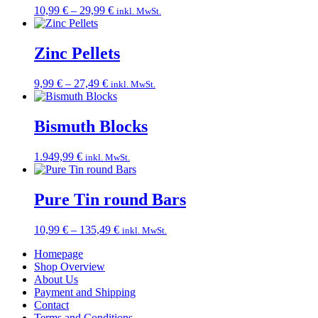
Price
10,99
€
–
29,99
€
inkl. MwSt.
range:
10,99 €
through
Zinc Pellets
29,99 €
Price
9,99
€
–
27,49
€
inkl. MwSt.
range:
9,99 €
through
Bismuth Blocks
27,49 €
1.949,99
€
inkl. MwSt.
Pure Tin round Bars
Price
10,99
€
–
135,49
€
inkl. MwSt.
range:
Homepage
10,99 €
Shop Overview
through
About Us
135,49 €
Payment and Shipping
Contact
Terms and Conditions