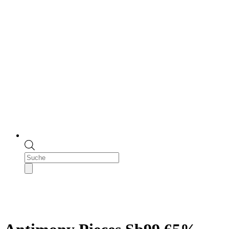
Products
search