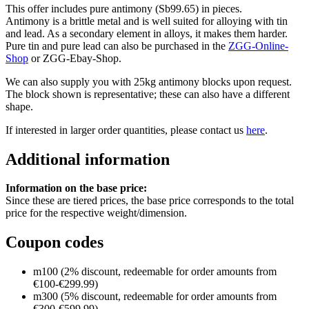
This offer includes pure antimony (Sb99.65) in pieces.
Antimony is a brittle metal and is well suited for alloying with tin
and lead. As a secondary element in alloys, it makes them harder.
Pure tin and pure lead can also be purchased in the
ZGG-Online-
Shop
or ZGG-Ebay-Shop.
We can also supply you with 25kg antimony blocks upon request.
The block shown is representative; these can also have a different
shape.
If interested in larger order quantities, please contact us
here
.
Additional information
Information on the base price:
Since these are tiered prices, the base price corresponds to the total
price for the respective weight/dimension.
Coupon codes
m100 (2% discount, redeemable for order amounts from
€100-€299.99)
m300 (5% discount, redeemable for order amounts from
€300-€599.99)