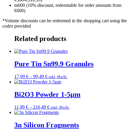
m600 (10% discount, redeemable for order amounts from
€600)
*Volume discounts can be redeemed in the shopping cart using the
codes provided
Related products
Pure Tin Sn99.9 Granules
Price
17,99
€
–
99,49
€
inkl. MwSt.
range:
17,99 €
through
Bi2O3 Powder 1-5µm
99,49 €
Price
11,99
€
–
216,49
€
inkl. MwSt.
range:
11,99 €
through
3n Silicon Fragments
216,49 €