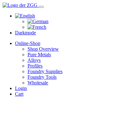
Darkmode
Online-Shop
Shop Overview
Pure Metals
Alloys
Profiles
Foundry Supplies
Foundry Tools
Wholesale
Login
Cart