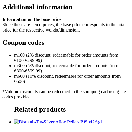
Additional information
Information on the base price:
Since these are tiered prices, the base price corresponds to the total
price for the respective weight/dimension.
Coupon codes
m100 (2% discount, redeemable for order amounts from
€100-€299.99)
m300 (5% discount, redeemable for order amounts from
€300-€599.99)
m600 (10% discount, redeemable for order amounts from
€600)
*Volume discounts can be redeemed in the shopping cart using the
codes provided
Related products