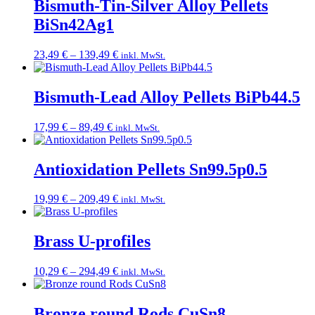
Bismuth-Tin-Silver Alloy Pellets
BiSn42Ag1
Price
23,49
€
–
139,49
€
inkl. MwSt.
range:
23,49 €
through
Bismuth-Lead Alloy Pellets BiPb44.5
139,49 €
Price
17,99
€
–
89,49
€
inkl. MwSt.
range:
17,99 €
through
Antioxidation Pellets Sn99.5p0.5
89,49 €
Price
19,99
€
–
209,49
€
inkl. MwSt.
range:
19,99 €
through
Brass U-profiles
209,49 €
Price
10,29
€
–
294,49
€
inkl. MwSt.
range:
10,29 €
through
Bronze round Rods CuSn8