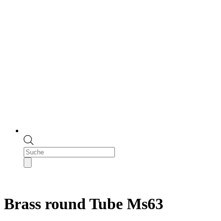
Products
search
Brass round Tube Ms63