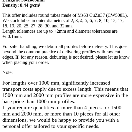
Density: 8.44 g/cm³
This offer includes round tubes made of Ms63 CuZn37 (CW508L).
We stock tubes in outer diameters of 2, 3, 4, 5, 6, 7, 8, 10, 12, 17,
18, 19, 20, 25, 27, 28, 30, and 32mm.
Length tolerances are up to +2mm and diameter tolerances are
+/-0.1mm.
For safer handling, we deburr all profiles before delivery. This goes
beyond the common practice of delivering profiles with raw cut
edges. If, for any reason, deburring is not desired, please let us know
when placing your order.
Note:
For lengths over 1000 mm, significantly increased
transport costs apply due to excess length. This means that
1500 mm and 2000 mm profiles are more expensive in the
base price than 1000 mm profiles.
If you require quantities of more than 4 pieces for 1500
mm and 2000 mm, or more than 10 pieces for all other
dimensions, we would be happy to provide you with a
personal offer tailored to your specific needs.