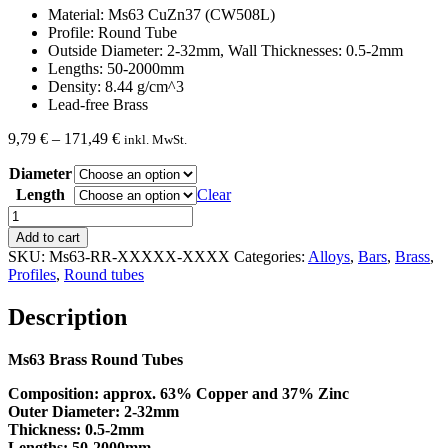
Material: Ms63 CuZn37 (CW508L)
Profile: Round Tube
Outside Diameter: 2-32mm, Wall Thicknesses: 0.5-2mm
Lengths: 50-2000mm
Density: 8.44 g/cm^3
Lead-free Brass
Price
9,79
€
–
171,49
€
inkl. MwSt.
range:
Diameter
9,79 €
through
Length
Clear
171,49 €
Brass
round
Add to cart
Tube
SKU:
Ms63-RR-XXXXX-XXXX
Categories:
Alloys
,
Bars
,
Brass
,
Ms63
Profiles
,
Round tubes
quantity
Description
Ms63 Brass Round Tubes
Composition:
approx. 63% Copper and 37% Zinc
Outer Diameter: 2-32mm
Thickness: 0.5-2mm
Lengths: 50-2000mm