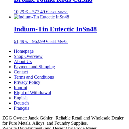
294,49 €
Price
10,29
€
–
577,49
€
inkl. MwSt.
range:
10,29 €
through
Indium-Tin Eutectic InSn48
577,49 €
Price
61,49
€
–
962,99
€
inkl. MwSt.
range:
Homepage
61,49 €
Shop Overview
through
About Us
962,99 €
Payment and Shipping
Contact
Terms and Conditions
Privacy Policy
Imprint
Right of Withdrawal
English
Deutsch
Français
ZGG Owner: Janek Göhler | Reliable Retail and Wholesale Dealer
for Pure Metals, Alloys, and Foundry Supplies.
Website Development (and Design) by Frode Meier