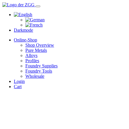
Darkmode
Online-Shop
Shop Overview
Pure Metals
Alloys
Profiles
Foundry Supplies
Foundry Tools
Wholesale
Login
Cart