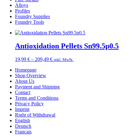
Alloys
Profiles
Foundry Supplies
Foundry Tools
Antioxidation Pellets Sn99.5p0.5
Price
19,99
€
–
209,49
€
inkl. MwSt.
range:
Homepage
19,99 €
Shop Overview
through
About Us
209,49 €
Payment and Shipping
Contact
Terms and Conditions
Privacy Policy
Imprint
Right of Withdrawal
English
Deutsch
Français