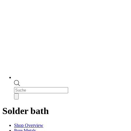
Products
search
Solder bath
Shop Overview
Pure Metals