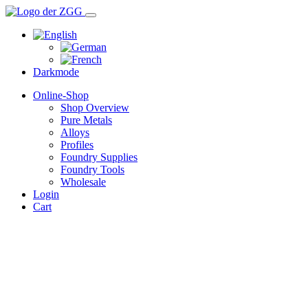
Darkmode
Online-Shop
Shop Overview
Pure Metals
Alloys
Profiles
Foundry Supplies
Foundry Tools
Wholesale
Login
Cart