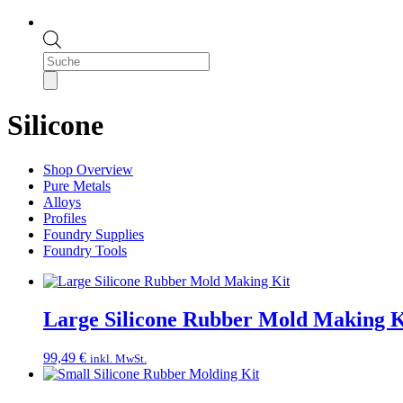
Products
search
Silicone
Shop Overview
Pure Metals
Alloys
Profiles
Foundry Supplies
Foundry Tools
Large Silicone Rubber Mold Making K
99,49
€
inkl. MwSt.