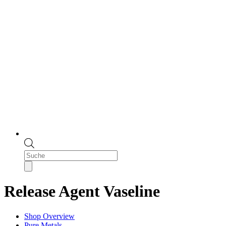
Products
search
Release Agent Vaseline
Shop Overview
Pure Metals