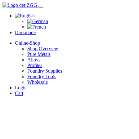
Darkmode
Online-Shop
Shop Overview
Pure Metals
Alloys
Profiles
Foundry Supplies
Foundry Tools
Wholesale
Login
Cart