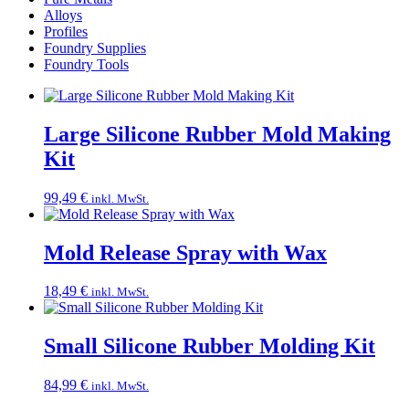
Alloys
Profiles
Foundry Supplies
Foundry Tools
Large Silicone Rubber Mold Making
Kit
99,49
€
inkl. MwSt.
Mold Release Spray with Wax
18,49
€
inkl. MwSt.
Small Silicone Rubber Molding Kit
84,99
€
inkl. MwSt.