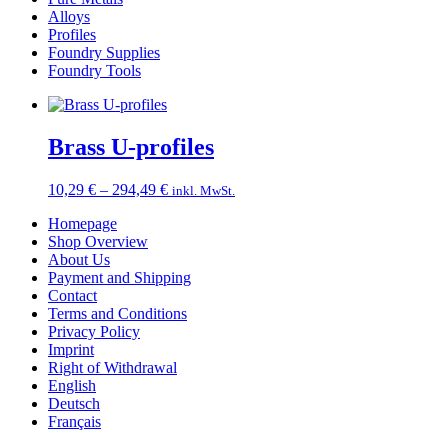
Alloys
Profiles
Foundry Supplies
Foundry Tools
Brass U-profiles
Price
10,29
€
–
294,49
€
inkl. MwSt.
range:
Homepage
10,29 €
Shop Overview
through
About Us
294,49 €
Payment and Shipping
Contact
Terms and Conditions
Privacy Policy
Imprint
Right of Withdrawal
English
Deutsch
Français