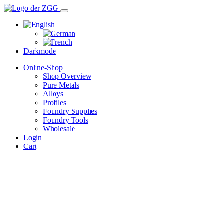
Darkmode
Online-Shop
Shop Overview
Pure Metals
Alloys
Profiles
Foundry Supplies
Foundry Tools
Wholesale
Login
Cart