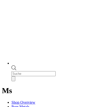
Products
search
Ms
Shop Overview
Pure Metals