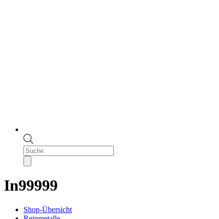
Products
search
In99999
Shop-Übersicht
Reinmetalle