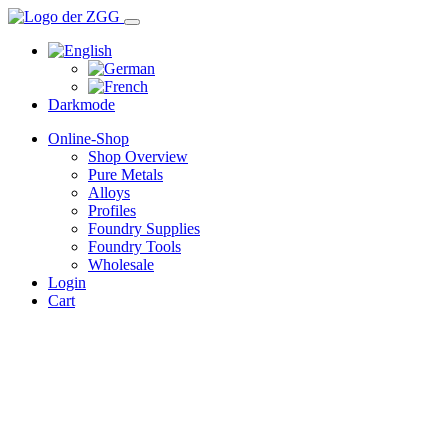
Darkmode
Online-Shop
Shop Overview
Pure Metals
Alloys
Profiles
Foundry Supplies
Foundry Tools
Wholesale
Login
Cart