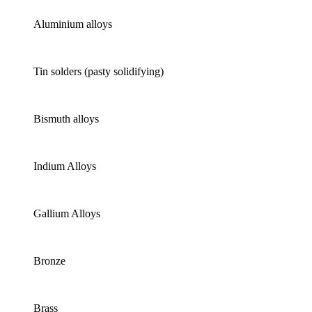
Aluminium alloys
Tin solders (pasty solidifying)
Bismuth alloys
Indium Alloys
Gallium Alloys
Bronze
Brass