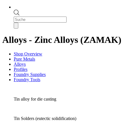
Products
search
Alloys - Zinc Alloys (ZAMAK)
Shop Overview
Pure Metals
Alloys
Profiles
Foundry Supplies
Foundry Tools
Tin alloy for die casting
Tin Solders (eutectic solidification)