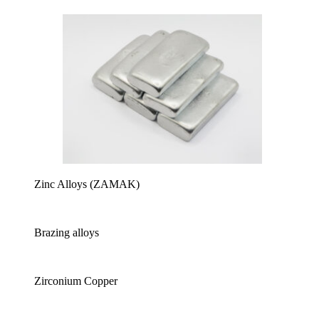
Zinc Alloys (ZAMAK)
Brazing alloys
Zirconium Copper