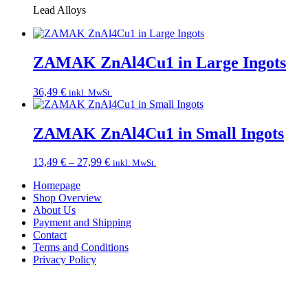
Lead Alloys
ZAMAK ZnAl4Cu1 in Large Ingots
36,49
€
inkl. MwSt.
ZAMAK ZnAl4Cu1 in Small Ingots
Price
13,49
€
–
27,99
€
inkl. MwSt.
range:
Homepage
13,49 €
Shop Overview
through
About Us
27,99 €
Payment and Shipping
Contact
Terms and Conditions
Privacy Policy
Imprint
Right of Withdrawal
English